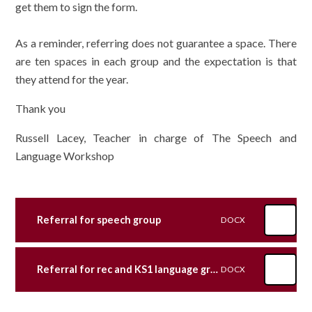
get them to sign the form.
As a reminder, referring does not guarantee a space. There
are ten spaces in each group and the expectation is that
they attend for the year.
Thank you
Russell Lacey, Teacher in charge of The Speech and
Language Workshop
Referral for speech group
DOCX
Referral for rec and KS1 language groups
DOCX