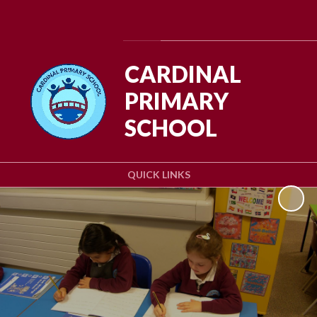
Powered by
Translate
CARDINAL
PRIMARY
SCHOOL
QUICK LINKS