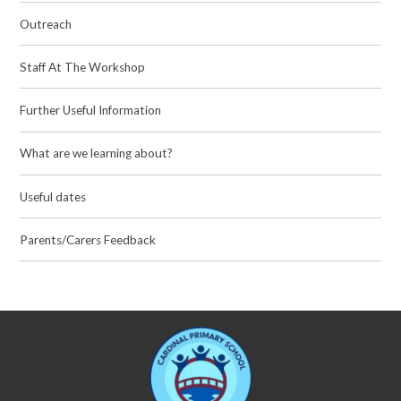
Outreach
Staff At The Workshop
Further Useful Information
What are we learning about?
Useful dates
Parents/Carers Feedback