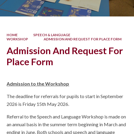
HOME
SPEECH & LANGUAGE
WORKSHOP
ADMISSION AND REQUEST FOR PLACE FORM
Admission And Request For
Place Form
Admission to the Workshop
The deadline for referrals for pupils to start in September
2026 is Friday 15th May 2026.
Referral to the Speech and Language Workshop is made on
an annual basis in the summer term beginning in March and
ending in June. Both schools and speech and language