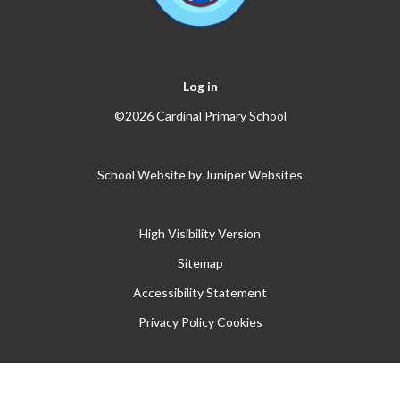
Log in
©2026 Cardinal Primary School
School Website by
Juniper Websites
High Visibility Version
Sitemap
Accessibility Statement
Privacy Policy
Cookies