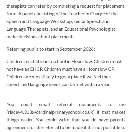
therapists can refer by completing a request for placement
form. A panel consisting of the Teacher In Charge of the
Speech and Language Workshop, senior Speech and
Language Therapists, and an Educational Psychologist
make decisions about placements.
Referring pupils to start in September 2026:
Children must attend a school in Hounslow.
Children must
not have an EHCP. Children must have a Hounslow GP.
Children are most likely to get a place if we feel their
speech and language needs can be met within a year.
You could email referral documents to me
(rlacey4.313@cardinalprimaryschool.co.uk) if that makes
things easier. You could write that you do have parents
agreement for the referral to be made if it is not possible to