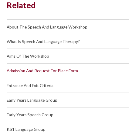
Related
About The Speech And Language Workshop
What Is Speech And Language Therapy?
Aims Of The Workshop
Admission And Request For Place Form
Entrance And Exit Criteria
Early Years Language Group
Early Years Speech Group
KS1 Language Group