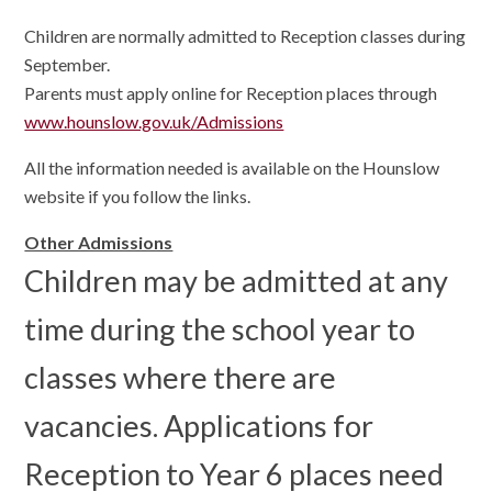
Children are normally admitted to Reception classes during
September.
Parents must apply online for Reception places through
www.hounslow.gov.uk/Admissions
All the information needed is available on the Hounslow
website if you follow the links.
Other Admissions
Children may be admitted at any
time during the school year to
classes where there are
vacancies. Applications for
Reception to Year 6 places need