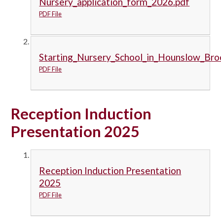
Nursery_application_form_2026.pdf
PDF File
Starting_Nursery_School_in_Hounslow_Bro
PDF File
Reception Induction
Presentation 2025
Reception Induction Presentation
2025
PDF File