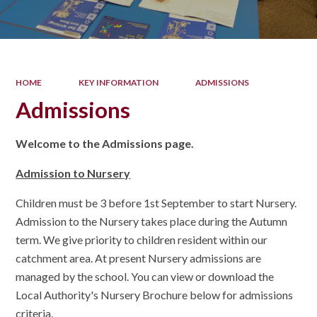
HOME
KEY INFORMATION
ADMISSIONS
Admissions
Welcome to the Admissions page.
Admission to Nursery
Children must be 3 before 1st September to start Nursery.
Admission to the Nursery takes place during the Autumn
term. We give priority to children resident within our
catchment area. At present Nursery admissions are
managed by the school. You can view or download the
Local Authority's Nursery Brochure below for admissions
criteria.