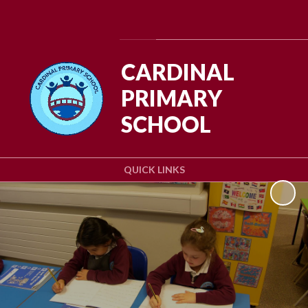
Powered by
Translate
CARDINAL
PRIMARY
SCHOOL
QUICK LINKS