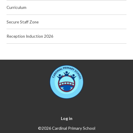
Curriculum
Secure Staff Zone
Reception Induction 2026
Log in
©2026 Cardinal Primary School