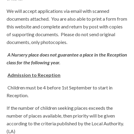
We will accept applications via email with scanned
documents attached. You are also able to print a form from
this website and complete and return by post with copies
of supporting documents. Please do not send original
documents, only photocopies.
A Nursery place does not guarantee a place in the Reception
class for the following year.
Admission to Reception
Children must be 4 before 1st September to start in
Reception.
If the number of children seeking places exceeds the
number of places available, then priority will be given
according to the criteria published by the Local Authority.
(LA)