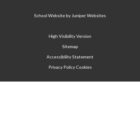
School Website by
Juniper Websites
High Visibility Version
Sitemap
Accessibility Statement
Privacy Policy
Cookies