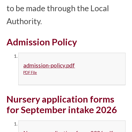
to be made through the Local
Authority.
Admission Policy
admission-policy.pdf
PDF File
Nursery application forms
for September intake 2026