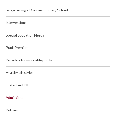
Safeguarding at Cardinal Primary School
Interventions
Special Education Needs
Pupil Premium
Providing for more able pupils.
Healthy Lifestyles
Ofsted and DfE
Admissions
Policies