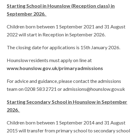
Starting School in Hounslow (Reception class) in
September 2026.
Children born between 1 September 2021 and 31 August
2022 will start in Reception in September 2026.
The closing date for applications is 15th January 2026.
Hounslow residents must apply on line at
www.hounslow.gov.uk/primaryadmissions
For advice and guidance, please contact the admissions
team on 0208 583 2721 or admissions@hounslow.gov.uk
Starting Secondary School in Hounslow in September
2026.
Children born between 1 September 2014 and 31 August
2015 will transfer from primary school to secondary school