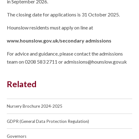
in September 2026.
The closing date for applications is 31 October 2025.
Hounslow residents must apply on line at
www.hounslow.gov.uk/secondary admissions
For advice and guidance, please contact the admissions
team on 0208 583 2711 or admissions@hounslow.gov.uk
Related
Nursery Brochure 2024-2025
GDPR (General Data Protection Regulation)
Governors