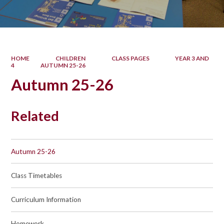
HOME
CHILDREN
CLASS PAGES
YEAR 3 AND
4
AUTUMN 25-26
Autumn 25-26
Related
Autumn 25-26
Class Timetables
Curriculum Information
Homework