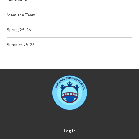
Meet the Team
Spring 25-26
Summer 25-26
Log in