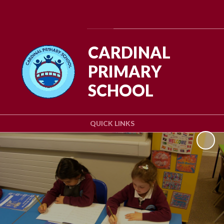
Powered by
Translate
CARDINAL
PRIMARY
SCHOOL
QUICK LINKS