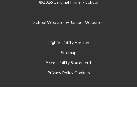
©2026 Cardinal Primary School
School Website by
Juniper Websites
High Visibility Version
Sitemap
Accessibility Statement
Privacy Policy
Cookies