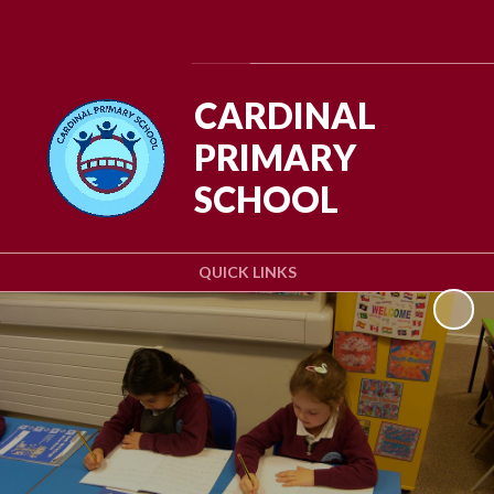
Powered by
Translate
CARDINAL
PRIMARY
SCHOOL
QUICK LINKS