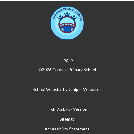
Log in
©2026 Cardinal Primary School
School Website by
Juniper Websites
High Visibility Version
Sitemap
Accessibility Statement