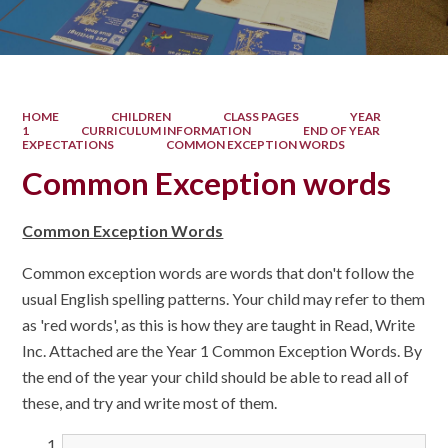
HOME
CHILDREN
CLASS PAGES
YEAR
1
CURRICULUM INFORMATION
END OF YEAR
EXPECTATIONS
COMMON EXCEPTION WORDS
Common Exception words
Common Exception Words
Common exception words are words that don't follow the
usual English spelling patterns. Your child may refer to them
as 'red words', as this is how they are taught in Read, Write
Inc. Attached are the Year 1 Common Exception Words. By
the end of the year your child should be able to read all of
these, and try and write most of them.