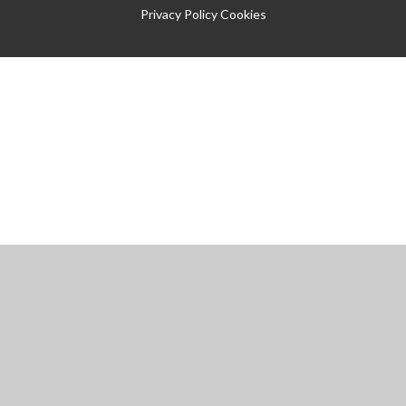
Privacy Policy
Cookies
Cookie Policy
This site uses cookies to store information on your computer.
Click
here for more information
Accept All
Manage Cookies
Deny All