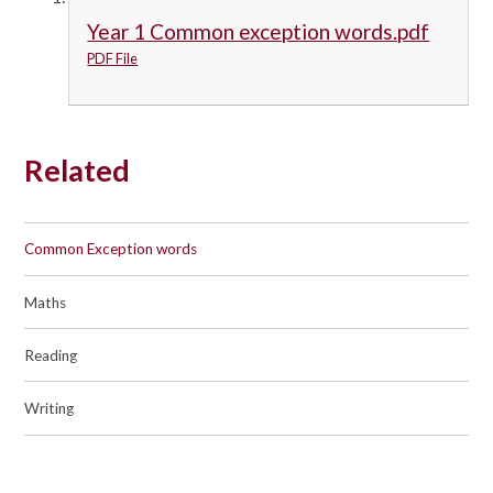
Year 1 Common exception words.pdf
PDF File
Related
Common Exception words
Maths
Reading
Writing