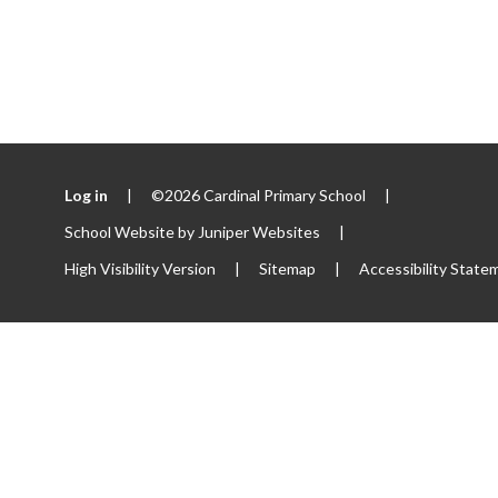
Log in
|
©2026 Cardinal Primary School
|
School Website by
Juniper Websites
|
High Visibility Version
|
Sitemap
|
Accessibility State