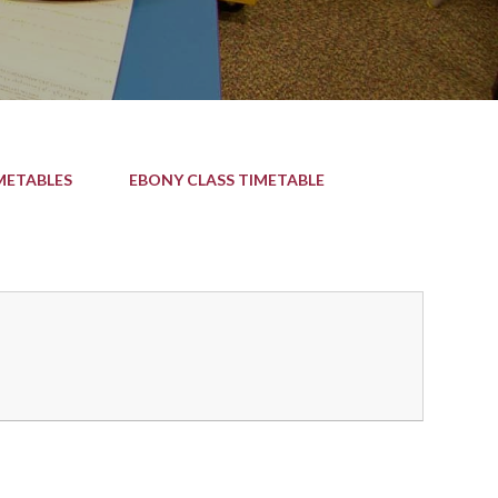
METABLES
EBONY CLASS TIMETABLE