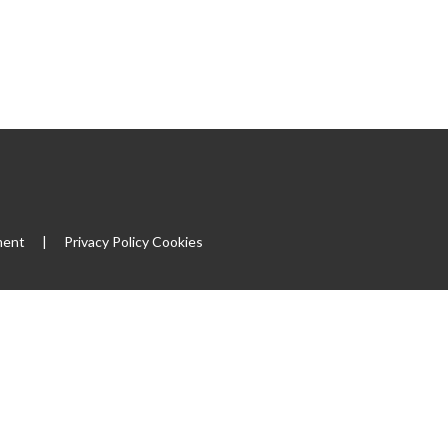
ment
|
Privacy Policy
Cookies