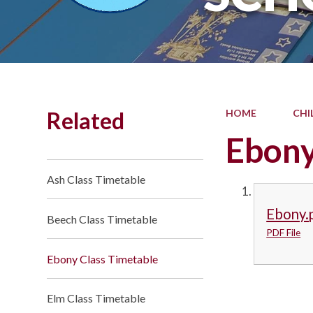
Related
HOME
CHI
Ebony
Ash Class Timetable
Ebony.
Beech Class Timetable
PDF File
Ebony Class Timetable
Elm Class Timetable