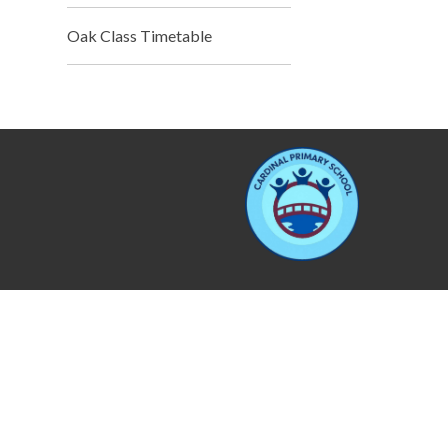
Oak Class Timetable