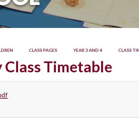
LDREN
CLASS PAGES
YEAR 3 AND 4
CLASS TI
 Class Timetable
pdf