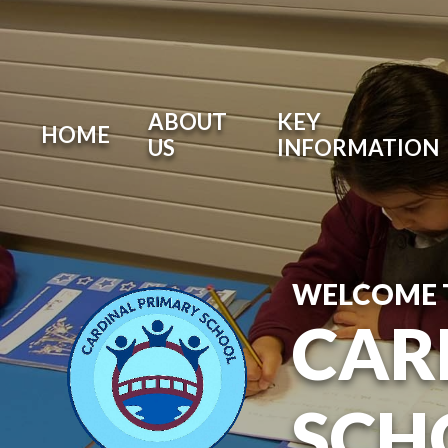
ABOUT
KEY
HOME
US
INFORMATION
WELCOME 
CAR
SCH