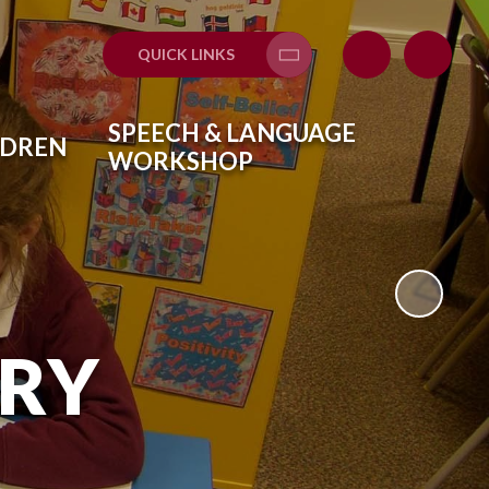
QUICK LINKS
Translate
SPEECH & LANGUAGE
LDREN
WORKSHOP
ARY