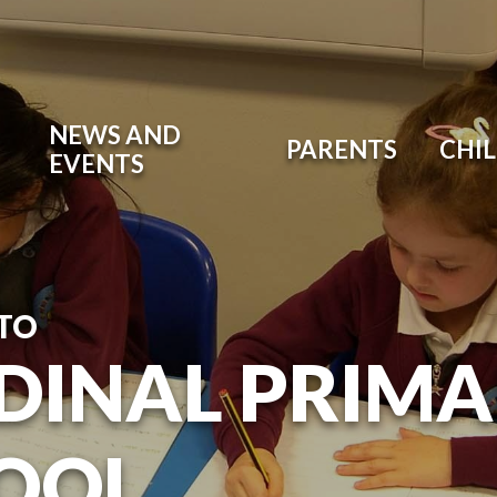
NEWS AND
PARENTS
CHI
EVENTS
TO
DINAL PRIM
OOL