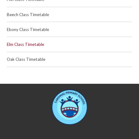
Beech Class Timetable
Ebony Class Timetable
Elm Class Timetable
Oak Class Timetable