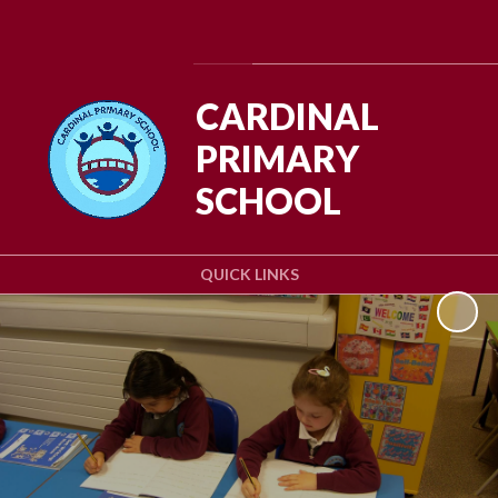
Powered by
Translate
CARDINAL
PRIMARY
SCHOOL
QUICK LINKS