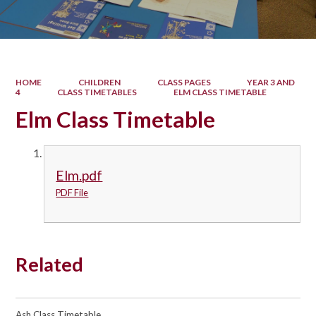
HOME
CHILDREN
CLASS PAGES
YEAR 3 AND
4
CLASS TIMETABLES
ELM CLASS TIMETABLE
Elm Class Timetable
Elm.pdf
PDF File
Related
Ash Class Timetable