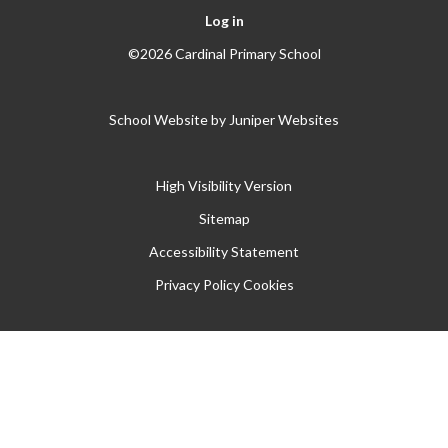
Log in
©2026 Cardinal Primary School
School Website by
Juniper Websites
High Visibility Version
Sitemap
Accessibility Statement
Privacy Policy
Cookies