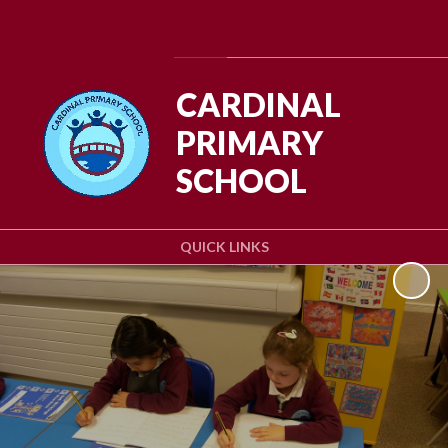
Powered by
Translate
CARDINAL
PRIMARY
SCHOOL
QUICK LINKS