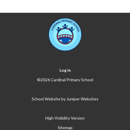
Log in
©2026 Cardinal Primary School
School Website by
Juniper Websites
High Visibility Version
Sitemap