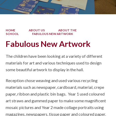
HOME
ABOUT US
ABOUT THE
SCHOOL
FABULOUS NEW ARTWORK
Fabulous New Artwork
The children have been looking at a variety of different
materials for art and various techniques used to design
some beautiful artwork to display in the hall.
Reception chose weaving and used various recycling
materials such as newspaper, cardboard, material, crepe
paper, ribbon and plastic bin bags. Year 1 used coloured
art straws and gummed paper to make some magnificent
mosaic pictures and Year 2 made collage portraits using
magazines, newspapers, tissue paper and coloured paper.