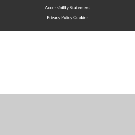
Accessibility Statement
Privacy Policy
Cookies
Cookie Policy
This site uses cookies to store information on your computer.
Click
here for more information
Accept All
Manage Cookies
Deny All