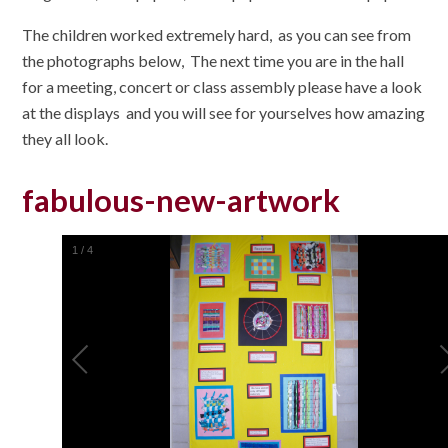
The children worked extremely hard, as you can see from
the photographs below, The next time you are in the hall
for a meeting, concert or class assembly please have a look
at the displays and you will see for yourselves how amazing
they all look.
fabulous-new-artwork
1
/
4