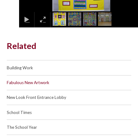
Related
Building Work
Fabulous New Artwork
New Look Front Entrance Lobby
School Times
The School Year