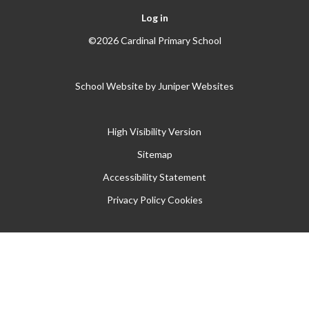
Log in
©2026 Cardinal Primary School
School Website by
Juniper Websites
High Visibility Version
Sitemap
Accessibility Statement
Privacy Policy
Cookies