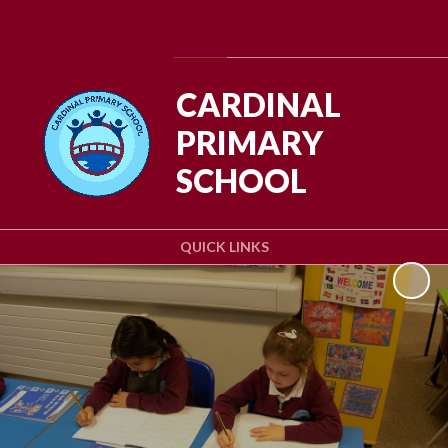
Powered by
Translate
CARDINAL
PRIMARY
SCHOOL
QUICK LINKS