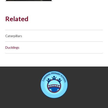
Related
Caterpillars
Ducklings