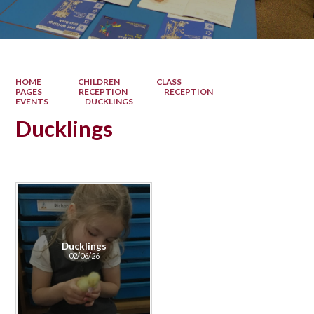
HOME
CHILDREN
CLASS
PAGES
RECEPTION
RECEPTION
EVENTS
DUCKLINGS
Ducklings
Ducklings
02/06/26