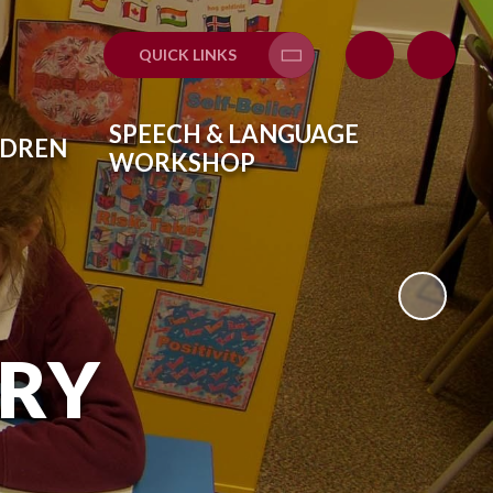
QUICK LINKS
Translate
SPEECH & LANGUAGE
LDREN
WORKSHOP
ARY