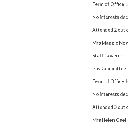
Term of Office 
No interests dec
Attended 2 out 
Mrs Maggie No
Staff Governor
Pay Committee
Term of Office 
No interests dec
Attended 3 out 
Mrs Helen Osei