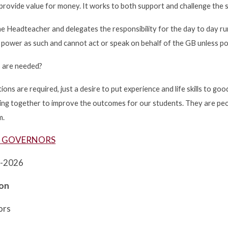
 provide value for money. It works to both support and challenge the 
e Headteacher and delegates the responsibility for the day to day run
power as such and cannot act or speak on behalf of the GB unless p
s are needed?
tions are required, just a desire to put experience and life skills to g
rking together to improve the outcomes for our students. They are p
m.
R GOVERNORS
5-2026
son
ors