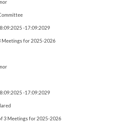
nor
Committee
18:09:2025 -17:09:2029
3 Meetings for 2025-2026
s
nor
18:09:2025 -17:09:2029
lared
of 3 Meetings for 2025-2026