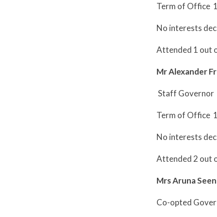
Term of Office 
No interests dec
Attended 1 out 
Mr Alexander Fr
Staff Governor
Term of Office 
No interests dec
Attended 2 out 
Mrs Aruna Seen
Co-opted Gover