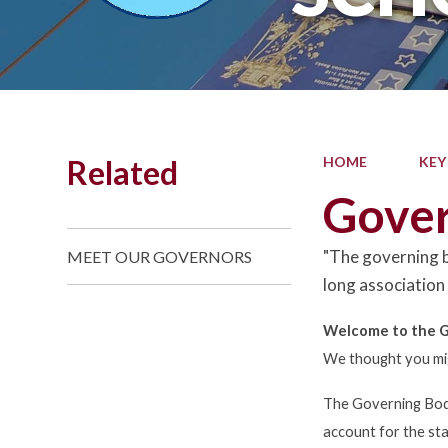
Related
HOME
KEY
Gove
"The governing b
MEET OUR GOVERNORS
long association
Welcome to the G
We thought you might
The Governing Body
account for the sta