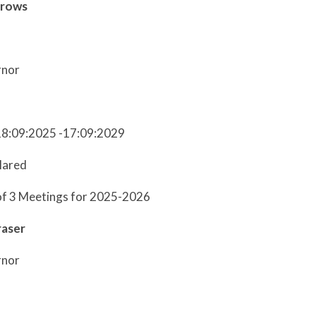
rrows
rnor
18:09:2025 -17:09:2029
lared
of 3 Meetings for 2025-2026
raser
rnor