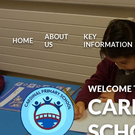
ABOUT
KEY
HOME
US
INFORMATION
WELCOME 
CAR
SCH