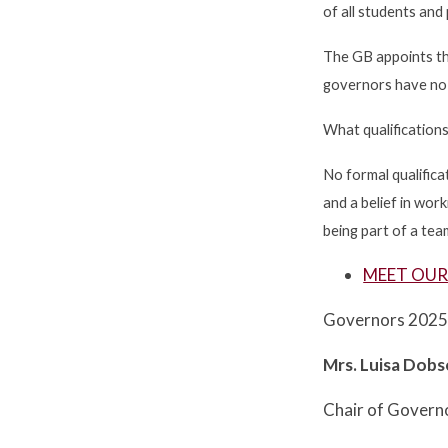
of all students and
The GB appoints th
governors have no 
What qualification
No formal qualifica
and a belief in wo
being part of a tea
MEET OU
Governors 202
Mrs. Luisa Dob
Chair of Govern