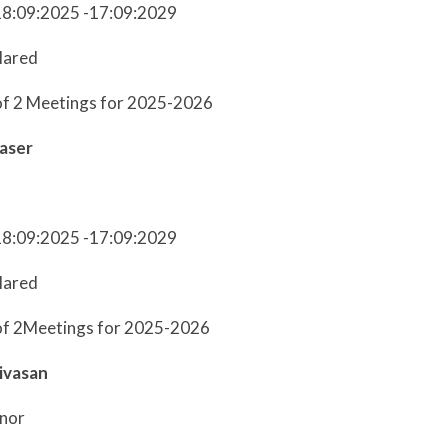
18:09:2025 -17:09:2029
lared
of 2 Meetings for 2025-2026
aser
18:09:2025 -17:09:2029
lared
of 2Meetings for 2025-2026
ivasan
nor