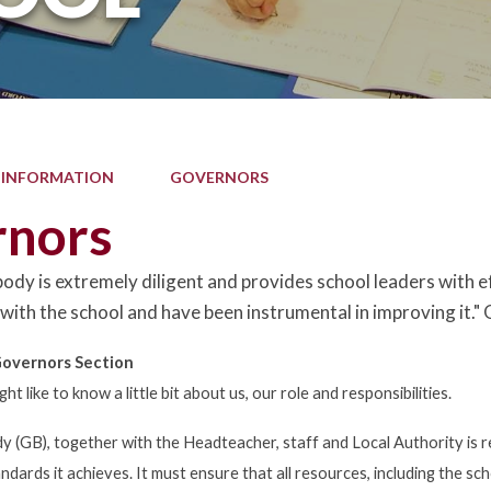
 INFORMATION
GOVERNORS
rnors
ody is extremely diligent and provides school leaders with 
 with the school and have been instrumental in improving i
overnors Section
 like to know a little bit about us, our role and responsibilities.
 (GB), together with the Headteacher, staff and Local Authority is r
ndards it achieves. It must ensure that all resources, including the s