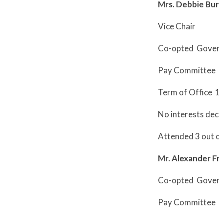
Mrs. Debbie Bu
Vice Chair
Co-opted Gove
Pay Committee
Term of Office 
No interests dec
Attended 3 out 
Mr. Alexander F
Co-opted Gove
Pay Committee