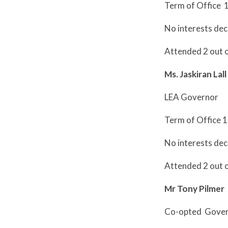
Term of Office 
No interests dec
Attended 2 out 
Ms. Jaskiran Lall
LEA Governor
Term of Office 
No interests dec
Attended 2 out 
Mr Tony Pilmer
Co-opted Gove