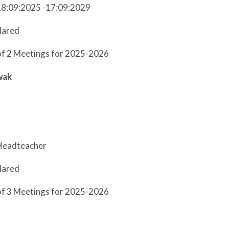
18:09:2025 -17:09:2029
lared
of 2 Meetings for 2025-2026
wak
Headteacher
lared
of 3 Meetings for 2025-2026