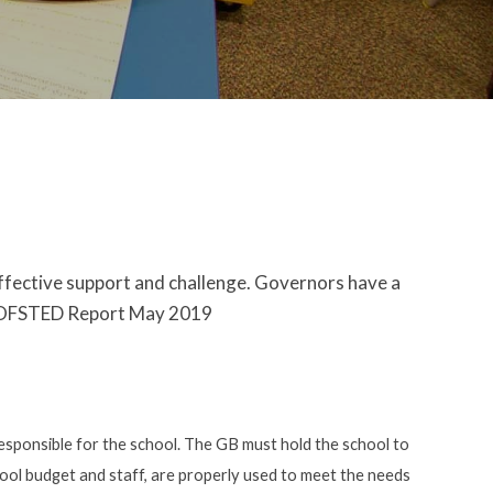
effective support and challenge. Governors have a
t." OFSTED Report May 2019
esponsible for the school. The GB must hold the school to
chool budget and staff, are properly used to meet the needs