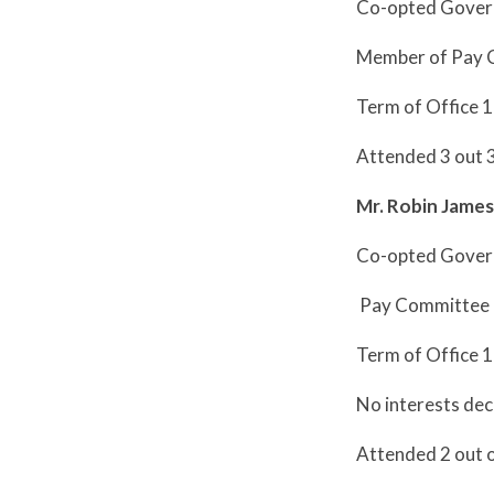
Co-opted Gover
Member of Pay 
Term of Office 
Attended 3 out 
Mr. Robin Jame
Co-opted Gover
Pay Committee
Term of Office 
No interests dec
Attended 2 out 