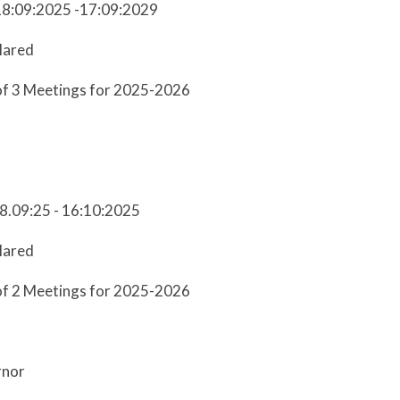
18:09:2025 -17:09:2029
lared
of 3 Meetings for 2025-2026
18.09:25 - 16:10:2025
lared
of 2 Meetings for 2025-2026
rnor