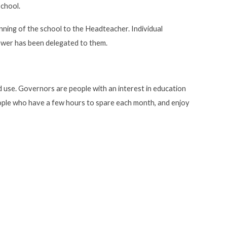
school.
ning of the school to the Headteacher. Individual
ower has been delegated to them.
ood use. Governors are people with an interest in education
eople who have a few hours to spare each month, and enjoy