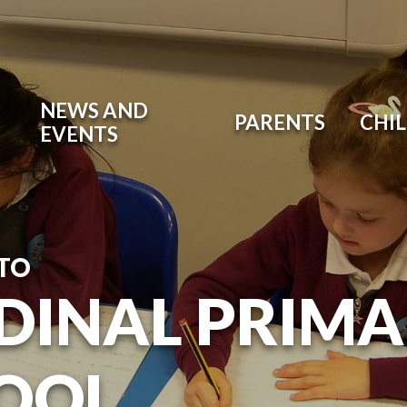
NEWS AND
PARENTS
CHI
EVENTS
TO
DINAL PRIM
OOL