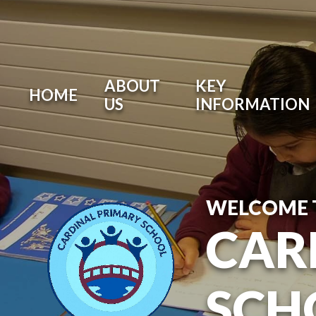
ABOUT
KEY
HOME
US
INFORMATION
WELCOME 
CAR
SCH