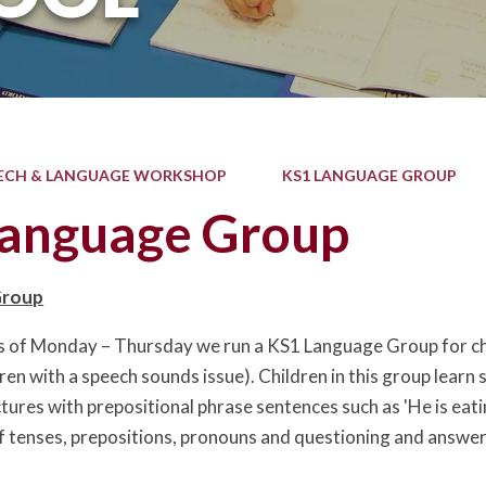
ECH & LANGUAGE WORKSHOP
KS1 LANGUAGE GROUP
anguage Group
Group
s of Monday – Thursday we run a KS1 Language Group for chi
dren with a speech sounds issue). Children in this group learn
tures with prepositional phrase sentences such as 'He is eati
 tenses, prepositions, pronouns and questioning and answeri