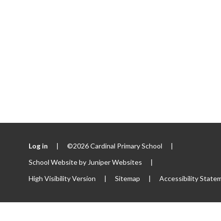
Log in
|
©2026 Cardinal Primary School
|
School Website by
Juniper Websites
|
High Visibility Version
|
Sitemap
|
Accessibility State