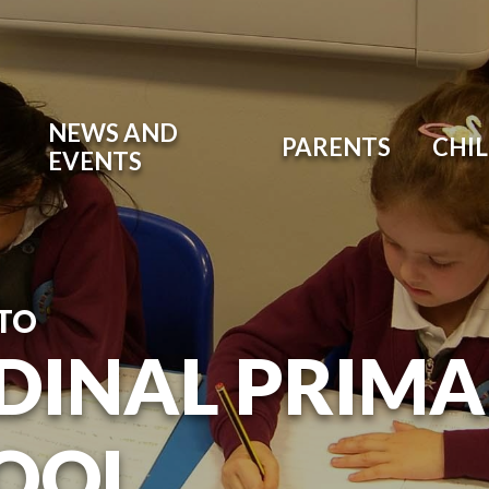
NEWS AND
PARENTS
CHI
EVENTS
TO
DINAL PRIM
OOL