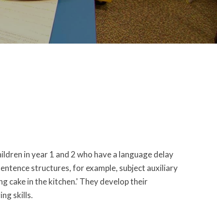
ldren in year 1 and 2 who have a language delay
 sentence structures, for example, subject auxiliary
ng cake in the kitchen.' They develop their
ng skills.