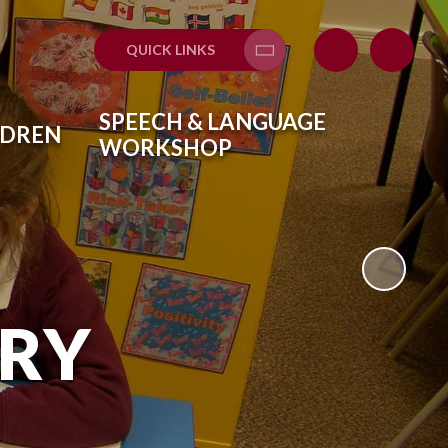
QUICK LINKS
Translate
SPEECH & LANGUAGE
LDREN
WORKSHOP
ARY