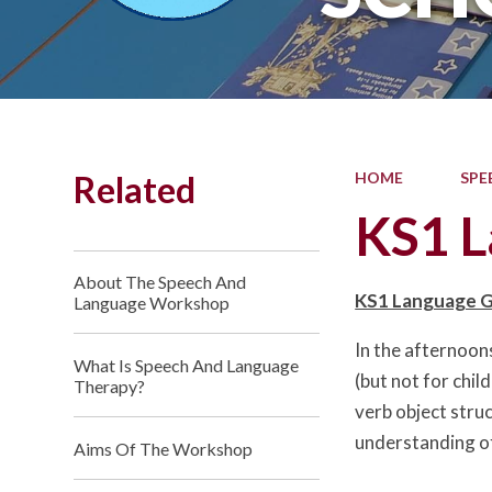
Related
HOME
SPE
KS1 L
About The Speech And
KS1 Language 
Language Workshop
In the afternoon
What Is Speech And Language
(but not for chil
Therapy?
verb object struc
understanding of
Aims Of The Workshop