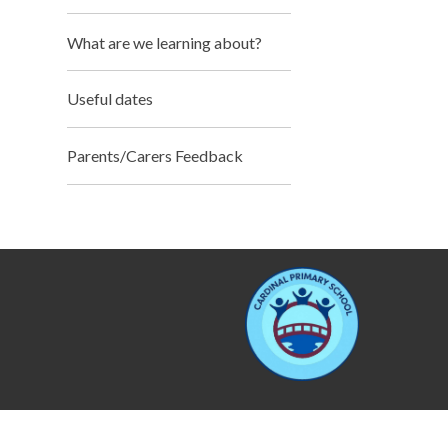
What are we learning about?
Useful dates
Parents/Carers Feedback