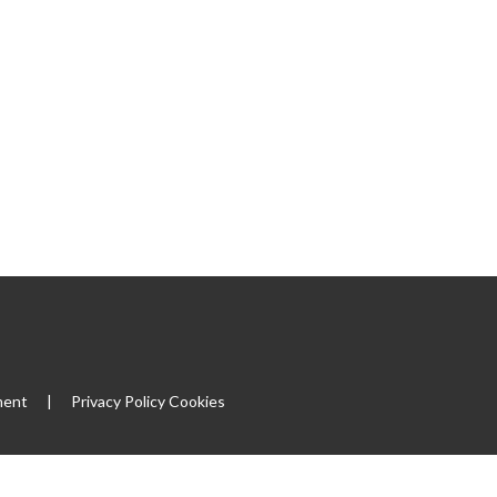
ment
|
Privacy Policy
Cookies