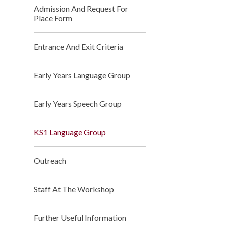
Admission And Request For
Place Form
Entrance And Exit Criteria
Early Years Language Group
Early Years Speech Group
KS1 Language Group
Outreach
Staff At The Workshop
Further Useful Information