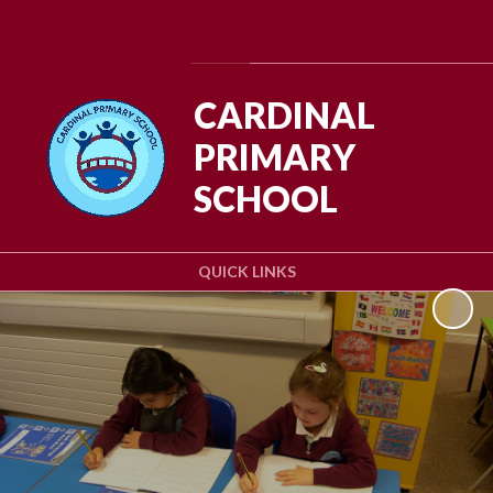
Powered by
Translate
CARDINAL
PRIMARY
SCHOOL
QUICK LINKS