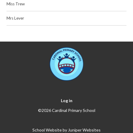
Miss Trew
Mrs Lever
Log in
©2026 Cardinal Primary School
School Website by
Juniper Websites