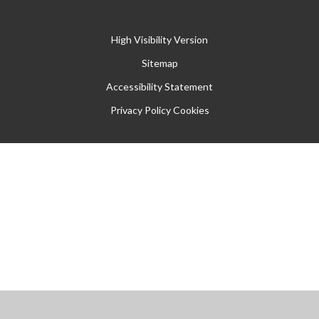
High Visibility Version
Sitemap
Accessibility Statement
Privacy Policy
Cookies
Cookie Policy