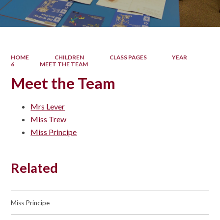
HOME
CHILDREN
CLASS PAGES
YEAR
6
MEET THE TEAM
Meet the Team
Mrs Lever
Miss Trew
Miss Principe
Related
Miss Principe