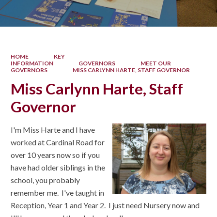
HOME
KEY
INFORMATION
GOVERNORS
MEET OUR
GOVERNORS
MISS CARLYNN HARTE, STAFF GOVERNOR
Miss Carlynn Harte, Staff
Governor
I'm Miss Harte and I have
worked at Cardinal Road for
over 10 years now so if you
have had older siblings in the
school, you probably
remember me. I've taught in
Reception, Year 1 and Year 2. I just need Nursery now and