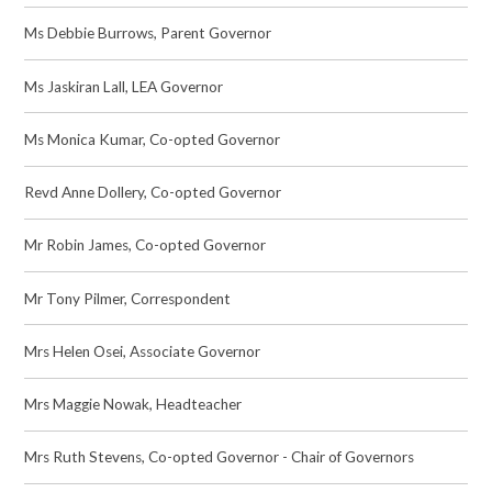
Ms Debbie Burrows, Parent Governor
Ms Jaskiran Lall, LEA Governor
Ms Monica Kumar, Co-opted Governor
Revd Anne Dollery, Co-opted Governor
Mr Robin James, Co-opted Governor
Mr Tony Pilmer, Correspondent
Mrs Helen Osei, Associate Governor
Mrs Maggie Nowak, Headteacher
Mrs Ruth Stevens, Co-opted Governor - Chair of Governors