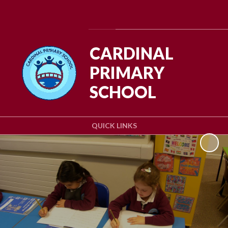
Powered by
Translate
CARDINAL
PRIMARY
SCHOOL
QUICK LINKS