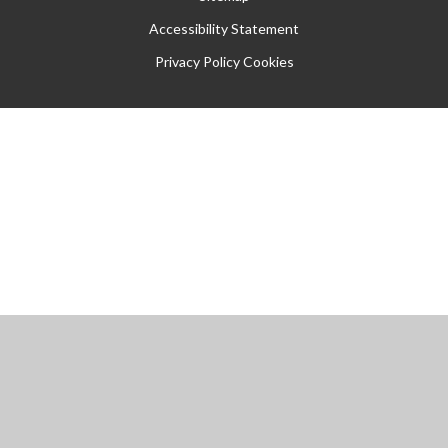
Accessibility Statement
Privacy Policy
Cookies
Cookie Policy
This site uses cookies to store information on your computer.
Click
here for more information
Accept All
Manage Cookies
Deny All