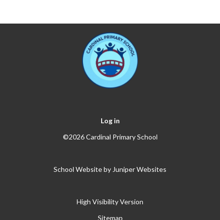
Log in
©2026 Cardinal Primary School
School Website by
Juniper Websites
High Visibility Version
Sitemap