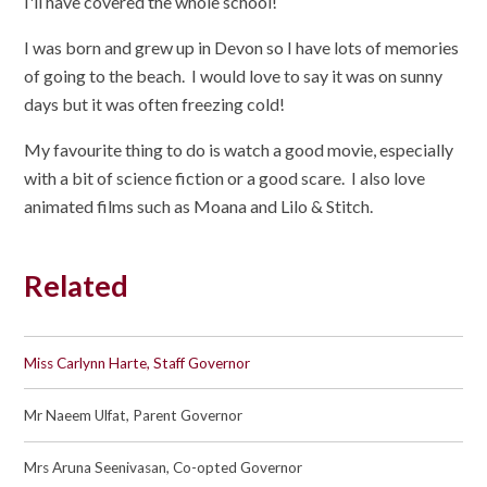
I'll have covered the whole school!
I was born and grew up in Devon so I have lots of memories
of going to the beach. I would love to say it was on sunny
days but it was often freezing cold!
My favourite thing to do is watch a good movie, especially
with a bit of science fiction or a good scare. I also love
animated films such as Moana and Lilo & Stitch.
Related
Miss Carlynn Harte, Staff Governor
Mr Naeem Ulfat, Parent Governor
Mrs Aruna Seenivasan, Co-opted Governor