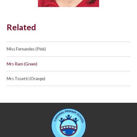
Related
Miss Fernandes (Pink)
Mrs Ram (Green)
Mrs Tosetti (Orange)