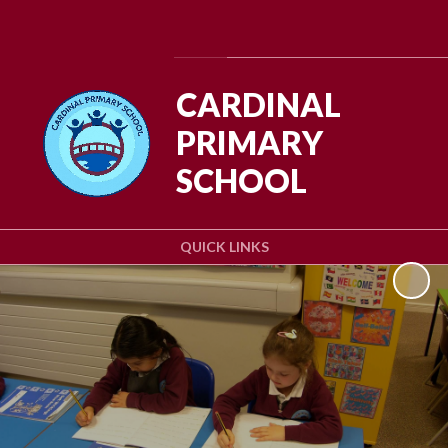
Powered by
Translate
CARDINAL
PRIMARY
SCHOOL
QUICK LINKS