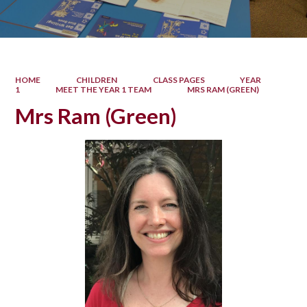
HOME
CHILDREN
CLASS PAGES
YEAR
1
MEET THE YEAR 1 TEAM
MRS RAM (GREEN)
Mrs Ram (Green)