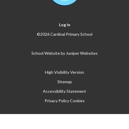
Log in
©2026 Cardinal Primary School
School Website by
Juniper Websites
High Visibility Version
Sitemap
Accessibility Statement
Privacy Policy
Cookies