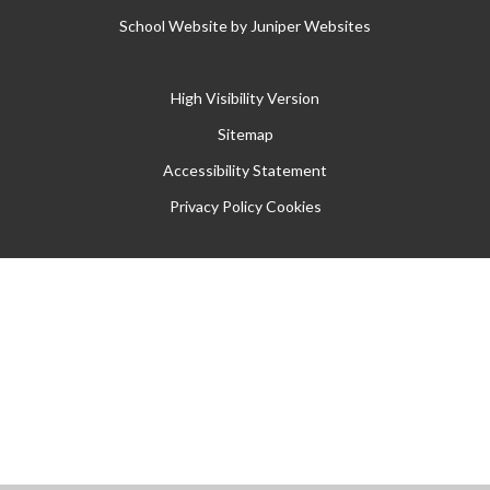
School Website by
Juniper Websites
High Visibility Version
Sitemap
Accessibility Statement
Privacy Policy
Cookies