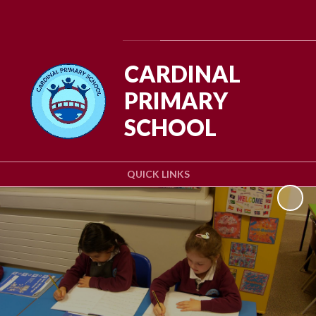
Powered by
Translate
CARDINAL
PRIMARY
SCHOOL
QUICK LINKS