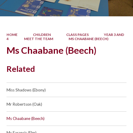
HOME
CHILDREN
CLASS PAGES
YEAR 3 AND
4
MEET THE TEAM
MS CHAABANE (BEECH)
Ms Chaabane (Beech)
Related
Miss Shadows (Ebony)
Mr Robertson (Oak)
Ms Chaabane (Beech)
Ms Faransis (Elm)