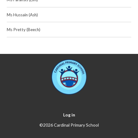
Ms Hussain (Ash)
Ms Pretty (Beech)
Log in
©2026 Cardinal Primary School