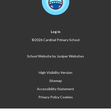
Log in
©2026 Cardinal Primary School
School Website by
Juniper Websites
High Visibility Version
Sitemap
Accessibility Statement
Privacy Policy
Cookies