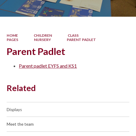
HOME
CHILDREN
CLASS
PAGES
NURSERY
PARENT PADLET
Parent Padlet
Parent padlet EYFS and KS1
Related
Displays
Meet the team