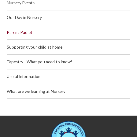
Nursery Events
Our Day in Nursery
Parent Padlet
Supporting your child at home
Tapestry - What you need to know?
Useful Information
What are we learning at Nursery