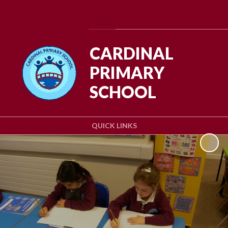
Powered by
Translate
CARDINAL
PRIMARY
SCHOOL
QUICK LINKS