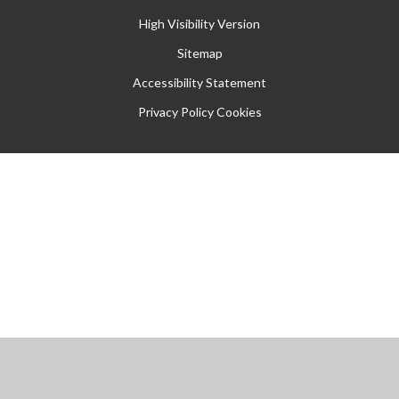
High Visibility Version
Sitemap
Accessibility Statement
Privacy Policy
Cookies
Cookie Policy
This site uses cookies to store information on your computer.
Click
here for more information