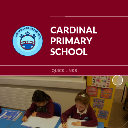
Powered by
Translate
CARDINAL
PRIMARY
SCHOOL
QUICK LINKS