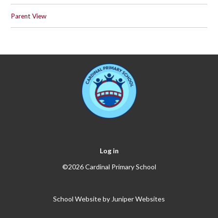
Parent View
Log in
©2026 Cardinal Primary School
School Website by
Juniper Websites