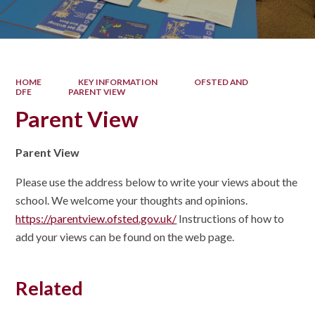
HOME
KEY INFORMATION
OFSTED AND
DFE
PARENT VIEW
Parent View
Parent View
Please use the address below to write your views about the
school. We welcome your thoughts and opinions.
https://parentview.ofsted.gov.uk/
Instructions of how to
add your views can be found on the web page.
Related