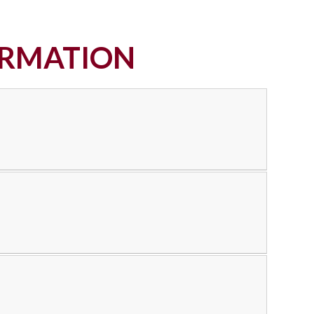
ORMATION