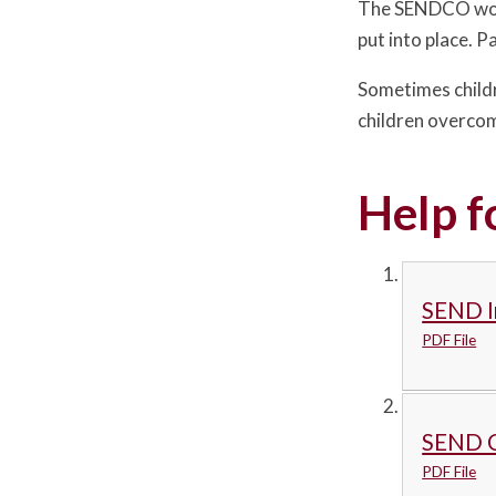
The SENDCO works
put into place. 
Sometimes childr
children overcome
Help f
SEND I
PDF File
SEND C
PDF File