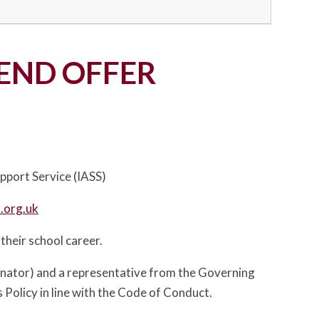
END OFFER
pport Service (IASS)
.org.uk
 their school career.
inator) and a representative from the Governing
 Policy in line with the Code of Conduct.