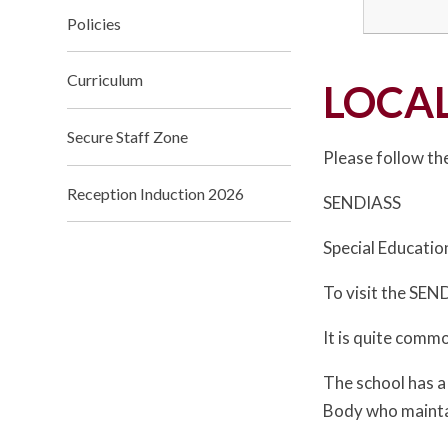
Policies
Curriculum
LOCAL
Secure Staff Zone
Please follow the
Reception Induction 2026
SENDIASS
Special Educatio
To visit the SEND
It is quite commo
The school has a
Body who maintain