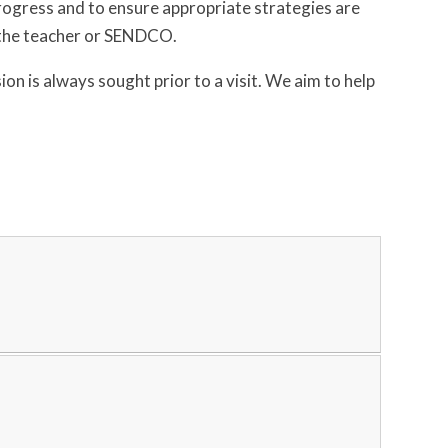
ogress and to ensure appropriate strategies are
h the teacher or SENDCO.
n is always sought prior to a visit. We aim to help