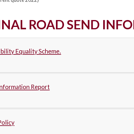
INAL ROAD SEND INF
bility Equality Scheme.
nformation Report
olicy