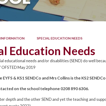
 INFORMATION
SPECIAL EDUCATION NEEDS
al Education Needs
ial educational needs and/or disabilities (SEND) do well beca
s." OFSTED May 2019
he EYFS & KS1 SENDCo and Mrs Collins is the KS2 SENDC
ntacted on the school telephone 0208 890 6306.
ater depth and the other SEND and yet the teaching and suppo
arent quote 2022)