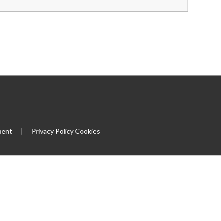
ment
|
Privacy Policy
Cookies