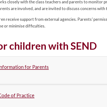
 closely with the class teachers and parents to monitor pr
Parents are involved, and are invited to discuss concerns wit
en receive support from external agencies. Parents’ permissio
 or minimise difficulties.
or children with SEND
nformation for Parents
ode of Practice