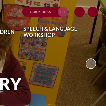
QUICK LINKS
Translate
SPEECH & LANGUAGE
LDREN
WORKSHOP
ARY