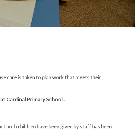
use care is taken to plan work that meets their
o
at Cardinal Primary School
.
rt both children have been given by staff has been