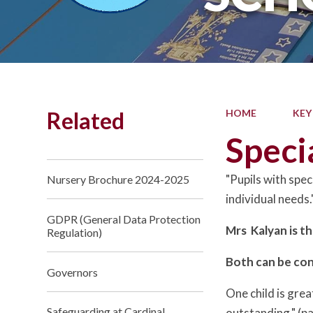
Related
HOME
KEY
Speci
"Pupils with spec
Nursery Brochure 2024-2025
individual need
GDPR (General Data Protection
Mrs Kalyan is t
Regulation)
Both can be co
Governors
One child is gre
Safeguarding at Cardinal
outstanding." (p