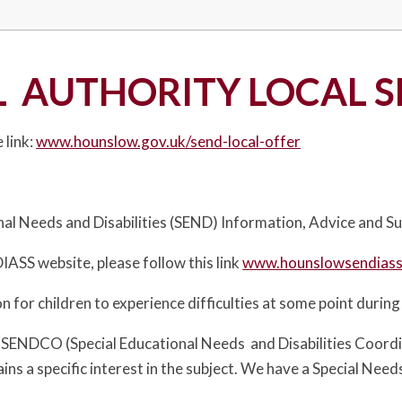
 AUTHORITY LOCAL S
 link:
www.hounslow.gov.uk/send-local-offer
nal Needs and Disabilities (SEND) Information, Advice and Su
IASS website, please follow this link
www.hounslowsendiass
n for children to experience difficulties at some point during
 SENDCO (Special Educational Needs and Disabilities Coord
s a specific interest in the subject. We have a Special Needs