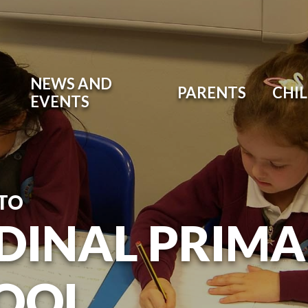
NEWS AND
PARENTS
CHI
EVENTS
TO
DINAL PRIM
OOL