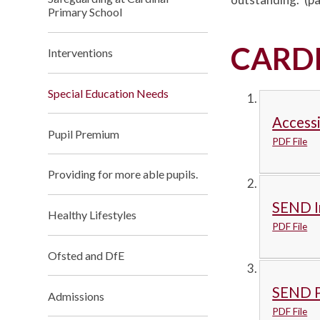
Primary School
CARD
Interventions
Special Education Needs
Accessi
Pupil Premium
PDF File
Providing for more able pupils.
SEND I
Healthy Lifestyles
PDF File
Ofsted and DfE
SEND P
Admissions
PDF File