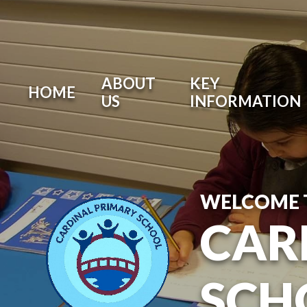
ABOUT
KEY
HOME
US
INFORMATION
WELCOME 
CAR
SCH