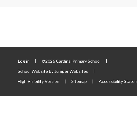
Log in
|
©2026 Cardinal Primary School
|
School Website by
Juniper Websites
|
High Visibility Version
|
Sitemap
|
Accessibility State