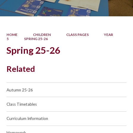
HOME
CHILDREN
CLASS PAGES
YEAR
5
SPRING 25-26
Spring 25-26
Related
Autumn 25-26
Class Timetables
Curriculum Information
Homework