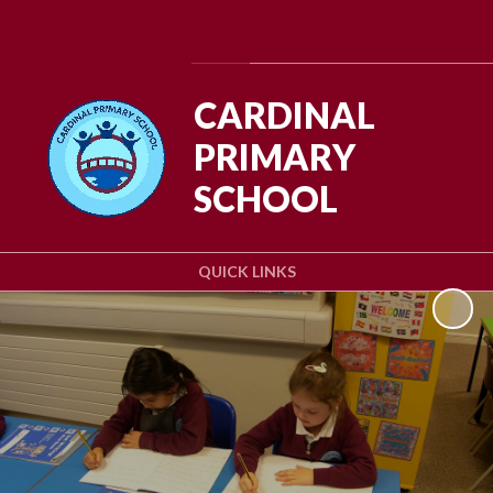
Powered by
Translate
CARDINAL
PRIMARY
SCHOOL
QUICK LINKS