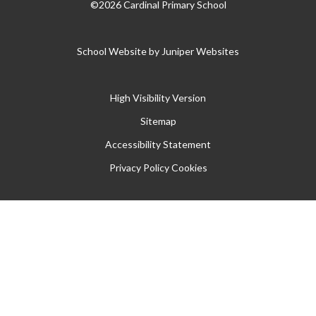
©2026 Cardinal Primary School
School Website by
Juniper Websites
High Visibility Version
Sitemap
Accessibility Statement
Privacy Policy
Cookies