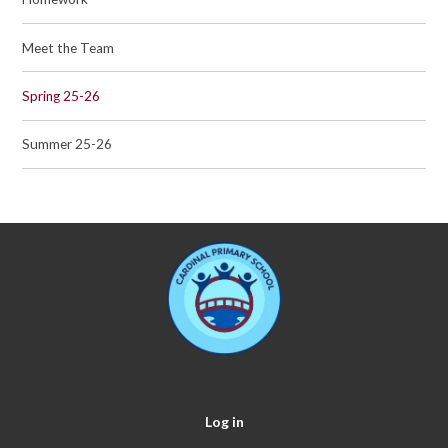
Meet the Team
Spring 25-26
Summer 25-26
Log in