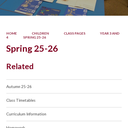
HOME
CHILDREN
CLASS PAGES
YEAR 3 AND
4
SPRING 25-26
Spring 25-26
Related
Autumn 25-26
Class Timetables
Curriculum Information
Homework