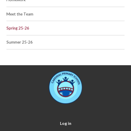
Meet the Team
Spring 25-26
Summer 25-26
Log in