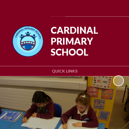
Powered by
Translate
CARDINAL
PRIMARY
SCHOOL
QUICK LINKS