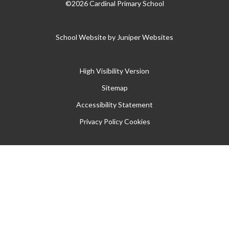
©2026 Cardinal Primary School
School Website by
Juniper Websites
High Visibility Version
Sitemap
Accessibility Statement
Privacy Policy
Cookies