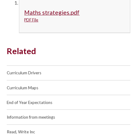
Maths strategies.pdf
PDF File
Related
Curriculum Drivers
Curriculum Maps
End of Year Expectations
Information from meetings
Read, Write Inc