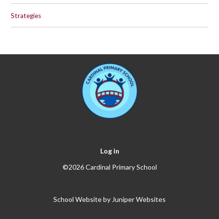
Strategies
Log in
©2026 Cardinal Primary School
School Website by
Juniper Websites