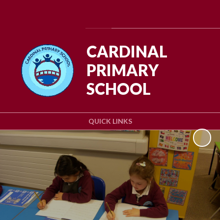
Powered by
Translate
CARDINAL
PRIMARY
SCHOOL
QUICK LINKS