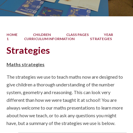
HOME
CHILDREN
CLASS PAGES
YEAR
1
CURRICULUM INFORMATION
STRATEGIES
Strategies
Maths strategies
The strategies we use to teach maths now are designed to
give children a thorough understanding of the number
system, geometry and reasoning. This can look very
different than how we were taught it at school! You are
always welcome to our maths presentations to learn more
about how we teach, or to ask any questions you might
have, but a summary of the strategies we use is below.