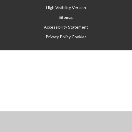
High Visibility Version
Sitemap
Accessibility Statement
Privacy Policy
Cookies
Cookie Policy
This site uses cookies to store information on your computer.
Click
here for more information