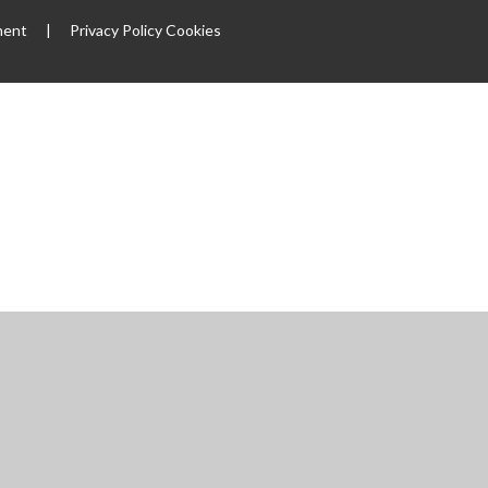
ment
|
Privacy Policy
Cookies