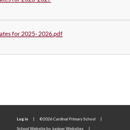
ates for 2025- 2026.pdf
Log in
|
©2026 Cardinal Primary School
|
School Website by
Juniper Websites
|