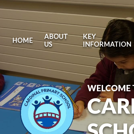
ABOUT
KEY
HOME
US
INFORMATION
WELCOME 
CAR
SCH