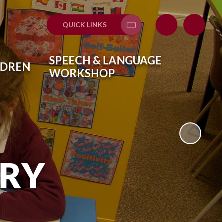
QUICK LINKS
Translate
SPEECH & LANGUAGE
LDREN
WORKSHOP
ARY