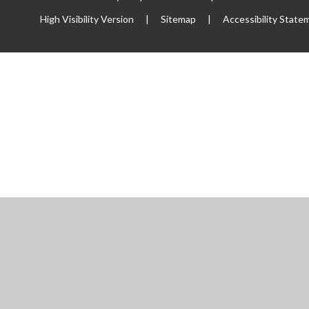
High Visibility Version
|
Sitemap
|
Accessibility State
ick here for more information