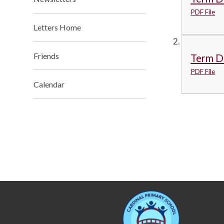
PDF File
Letters Home
Friends
Term D
PDF File
Calendar