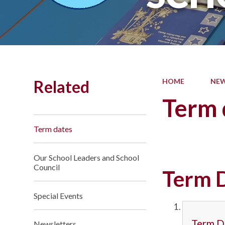
Related
HOME
NEW
Term 
Term dates
Our School Leaders and School
Council
Term 
Special Events
Term D
Newsletters