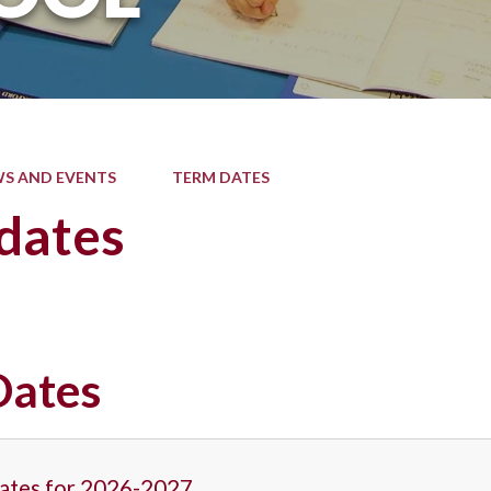
S AND EVENTS
TERM DATES
dates
Dates
ates for 2026-2027