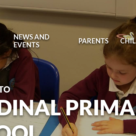
NEWS AND
PARENTS
CHI
EVENTS
TO
DINAL PRIM
OOL