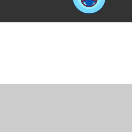
Cookie Policy
This site uses cookies to store information on your computer.
Cl
Accept All
Manage Cookies
Deny All