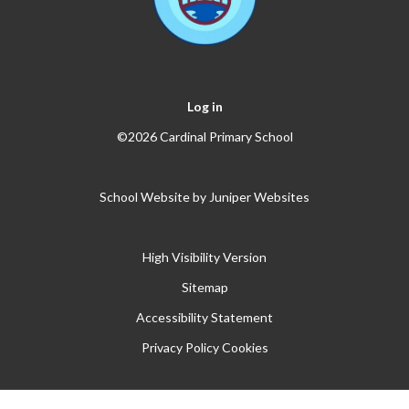
Log in
©2026 Cardinal Primary School
School Website by
Juniper Websites
High Visibility Version
Sitemap
Accessibility Statement
Privacy Policy
Cookies