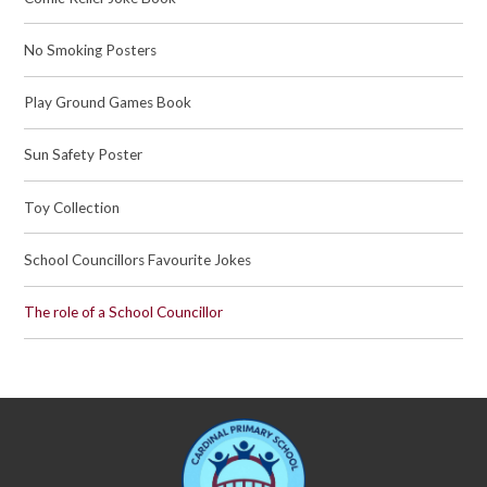
No Smoking Posters
Play Ground Games Book
Sun Safety Poster
Toy Collection
School Councillors Favourite Jokes
The role of a School Councillor