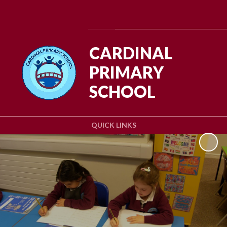
Powered by
Translate
CARDINAL
PRIMARY
SCHOOL
QUICK LINKS