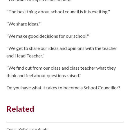
"The best thing about school council is it is exciting."
"We share ideas."
"We make good decisions for our school."
"We get to share our ideas and opinions with the teacher
and Head Teacher."
"We find out from our class and class teacher what they
think and feel about questions raised."
Do you have what it takes to become a School Councillor?
Related
Comic Relief Joke Book