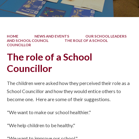
HOME
NEWS AND EVENTS
OUR SCHOOL LEADERS
AND SCHOOL COUNCIL
THE ROLE OF A SCHOOL
COUNCILLOR
The role of a School
Councillor
The children were asked how they perceived their role as a
School Councillor and how they would entice others to
become one. Here are some of their suggestions.
"We want to make our school healthier."
"We help children to be healthy."
"We want to improve our school."