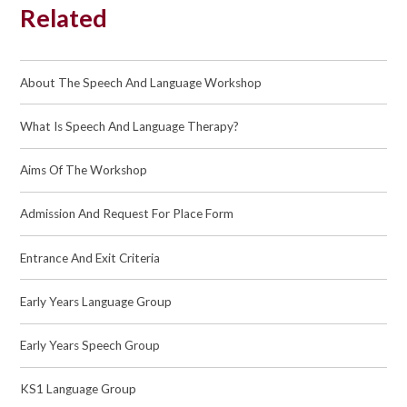
Related
About The Speech And Language Workshop
What Is Speech And Language Therapy?
Aims Of The Workshop
Admission And Request For Place Form
Entrance And Exit Criteria
Early Years Language Group
Early Years Speech Group
KS1 Language Group