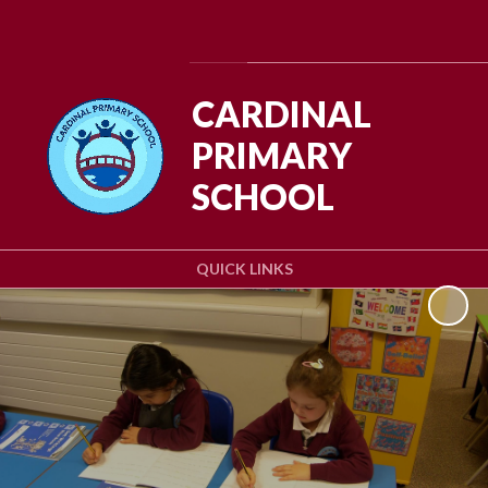
Powered by
Translate
CARDINAL
PRIMARY
SCHOOL
QUICK LINKS