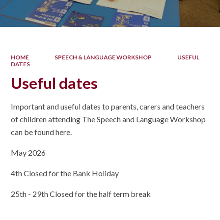
HOME
SPEECH & LANGUAGE WORKSHOP
USEFUL
DATES
Useful dates
Important and useful dates to parents, carers and teachers
of children attending The Speech and Language Workshop
can be found here.
May 2026
4th Closed for the Bank Holiday
25th - 29th Closed for the half term break