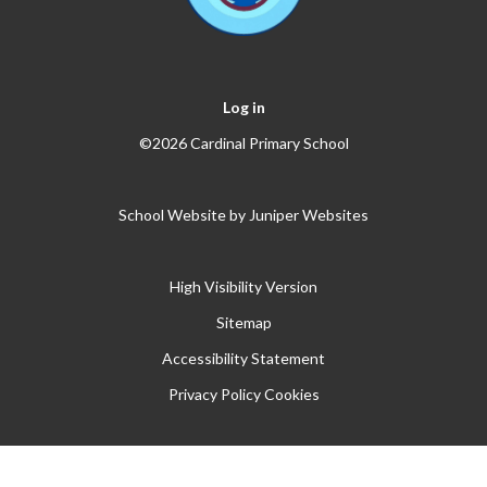
Log in
©2026 Cardinal Primary School
School Website by
Juniper Websites
High Visibility Version
Sitemap
Accessibility Statement
Privacy Policy
Cookies