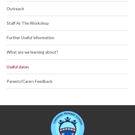
Outreach
Staff At The Workshop
Further Useful Information
What are we learning about?
Useful dates
Parents/Carers Feedback