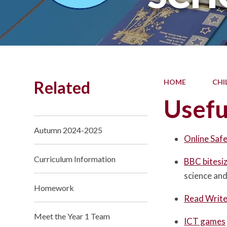
Related
HOME
CHI
Usefu
Autumn 2024-2025
Online Saf
Curriculum Information
BBC bitesi
science an
Homework
Read Write 
Meet the Year 1 Team
ICT games