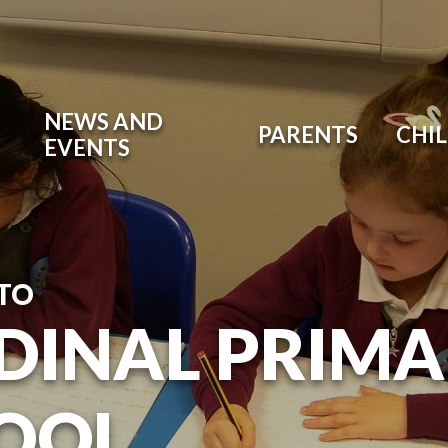
NEWS AND
PARENTS
CHI
EVENTS
TO
DINAL PRIM
OOL