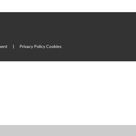
ment
|
Privacy Policy
Cookies