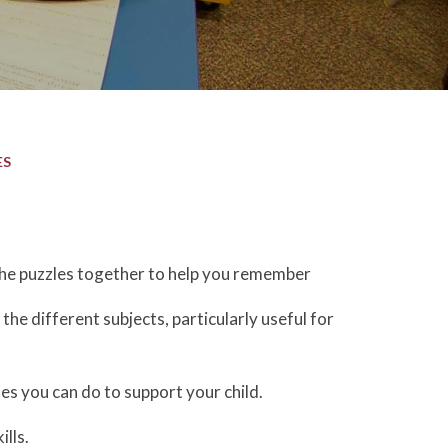
ES
the puzzles together to help you remember
the different subjects, particularly useful for
es you can do to support your child.
lls.