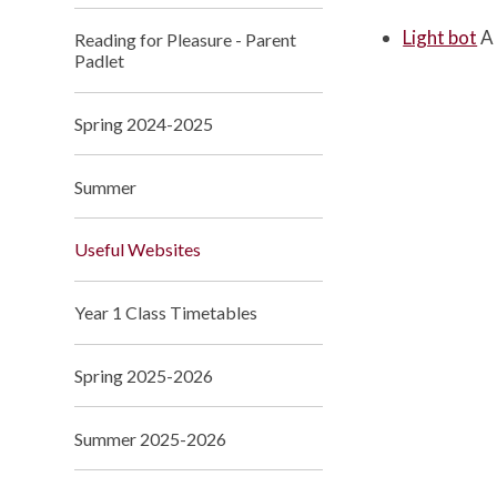
Light bot
A
Reading for Pleasure - Parent
Padlet
Spring 2024-2025
Summer
Useful Websites
Year 1 Class Timetables
Spring 2025-2026
Summer 2025-2026