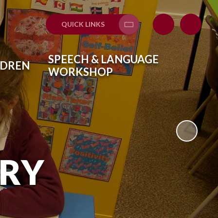
QUICK LINKS
Translate
SPEECH & LANGUAGE
LDREN
WORKSHOP
ARY