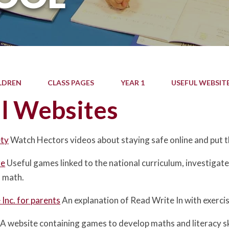
LDREN
CLASS PAGES
YEAR 1
USEFUL WEBSIT
l Websites
ety
Watch Hectors videos about staying safe online and put 
ze
Useful games linked to the national curriculum, investigate 
d math.
Inc. for parents
An explanation of Read Write In with exercis
A website containing games to develop maths and literacy ski