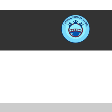
Cookie Policy