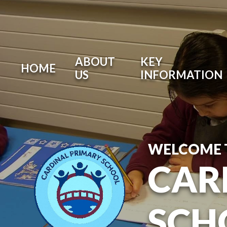
ABOUT
KEY
HOME
US
INFORMATION
WELCOME 
CAR
SCH