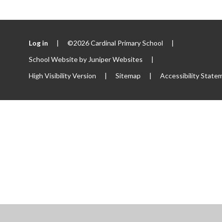
Log in
|
©2026 Cardinal Primary School
|
School Website by
Juniper Websites
|
High Visibility Version
|
Sitemap
|
Accessibility State