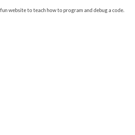
 fun website to teach how to program and debug a code.