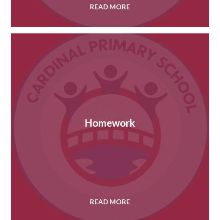
READ MORE
Homework
READ MORE