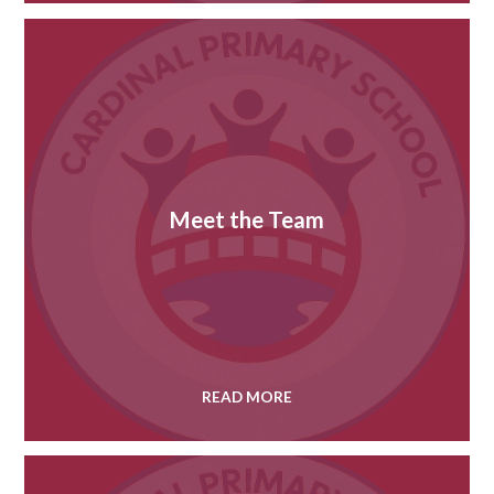
Meet the Team
READ MORE