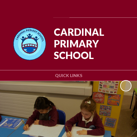
Powered by
Translate
CARDINAL
PRIMARY
SCHOOL
QUICK LINKS