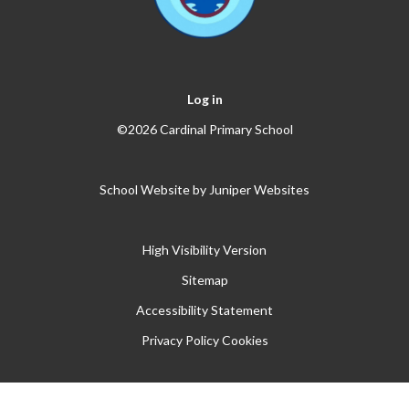
Log in
©2026 Cardinal Primary School
School Website by
Juniper Websites
High Visibility Version
Sitemap
Accessibility Statement
Privacy Policy
Cookies