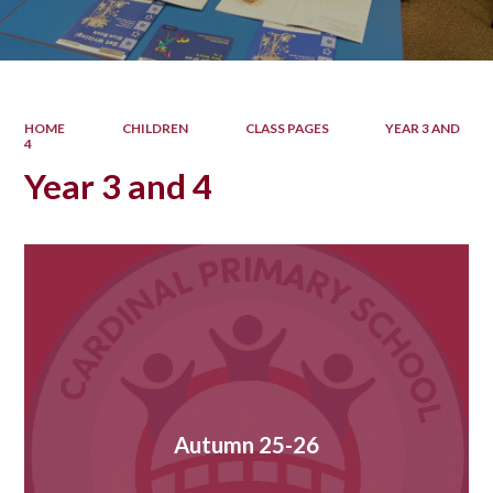
HOME
CHILDREN
CLASS PAGES
YEAR 3 AND
4
Year 3 and 4
Autumn 25-26