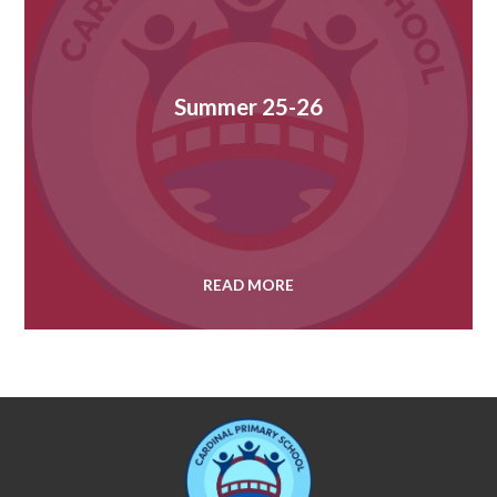
Summer 25-26
READ MORE