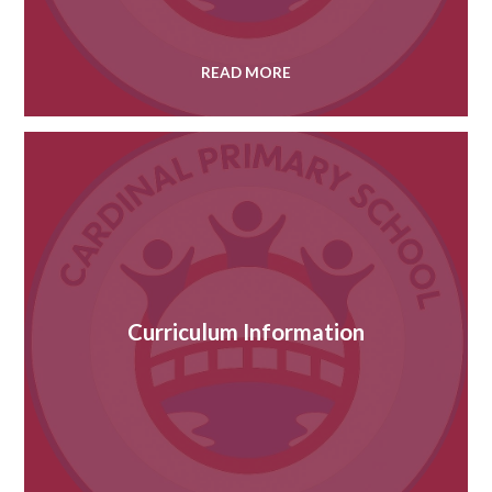
READ MORE
Curriculum Information