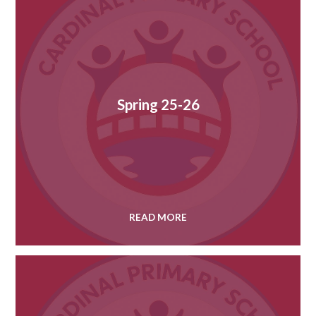
Spring 25-26
READ MORE