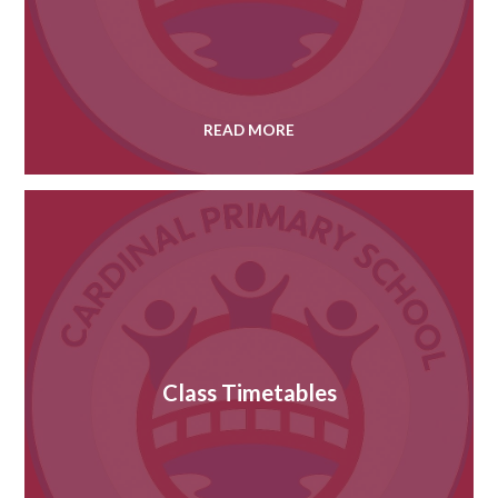
READ MORE
Class Timetables