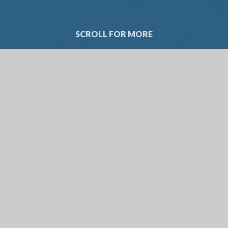
SCROLL FOR MORE
WELCOME FRO
HEAD 
Thank you for taking the tim
intended to help you learn 
I know the importance of ch
would encourage you to visi