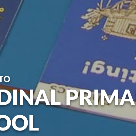
TO
DINAL PRIM
OOL