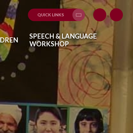
QUICK LINKS
Translate
SPEECH & LANGUAGE
LDREN
WORKSHOP