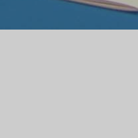
M THE
TEACHER
e to visit our website. The website is
more about the life and work of the school.
oosing the right school for your child and
t the school. We are very proud of our