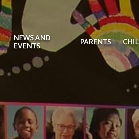
NEWS AND
PARENTS
CHI
EVENTS