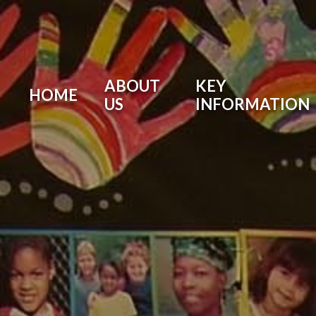
ABOUT
KEY
HOME
US
INFORMATION