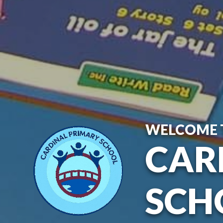
WELCOME 
CAR
SCH