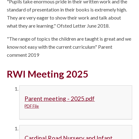
"Pupils take enormous pride in their written work and the
standard of presentation in their books is extremely high.
They are very eager to show their work and talk about
what they are learning." Ofsted Letter June 2018.
"The range of topics the children are taught is great and we
know not easy with the current curriculum" Parent
comment 2019
RWI Meeting 2025
Parent meeting - 2025.pdf
PDF File
Cardinal Road Nursery and Infant