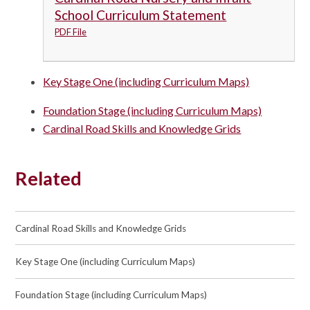
School Curriculum Statement
PDF File
Key Stage One (including Curriculum Maps)
Foundation Stage (including Curriculum Maps)
Cardinal Road Skills and Knowledge Grids
Related
Cardinal Road Skills and Knowledge Grids
Key Stage One (including Curriculum Maps)
Foundation Stage (including Curriculum Maps)