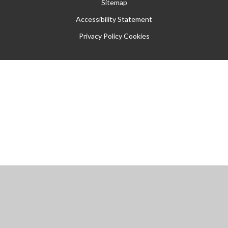
Sitemap
Accessibility Statement
Privacy Policy
Cookies
Cookie Policy
This site uses cookies to store information on your computer.
Click
here for more information
Accept All
Manage Cookies
Deny All