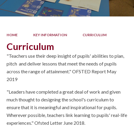
HOME
KEY INFORMATION
CURRICULUM
Curriculum
"Teachers use their deep insight of pupils' abilities to plan,
pitch and deliver lessons that meet the needs of pupils
across the range of attainment." OFSTED Report May
2019
"Leaders have completed a great deal of work and given
much thought to designing the school's curriculum to
ensure that it is meaningful and inspirational for pupils.
Wherever possible, teachers link learning to pupils' real-life
experiences." Ofsted Letter June 2018.