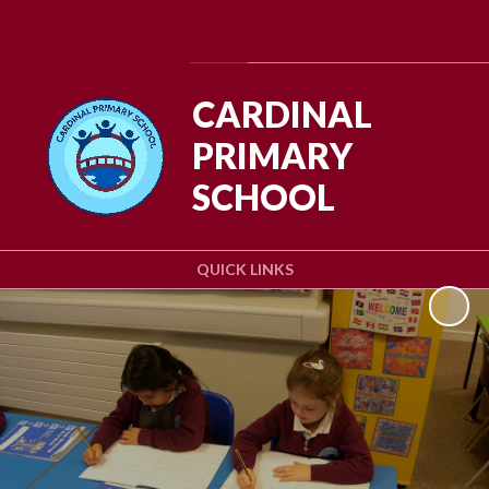
Powered by
Translate
CARDINAL
PRIMARY
SCHOOL
QUICK LINKS