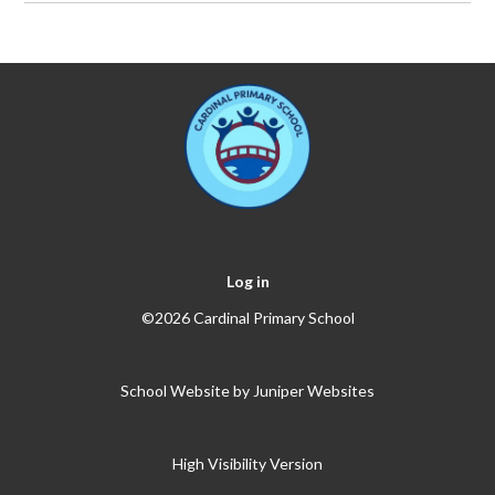
Log in
©2026 Cardinal Primary School
School Website by
Juniper Websites
High Visibility Version