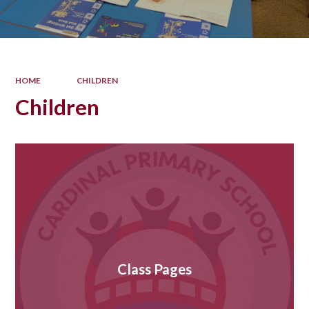
HOME
CHILDREN
Children
Class Pages