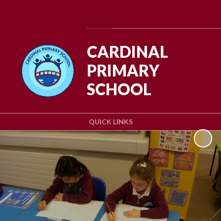
Powered by
Translate
CARDINAL
PRIMARY
SCHOOL
QUICK LINKS