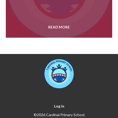
READ MORE
Log in
©2026 Cardinal Primary School