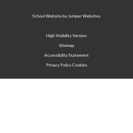
School Website by
Juniper Websites
High Visibility Version
Sitemap
Accessibility Statement
Privacy Policy
Cookies