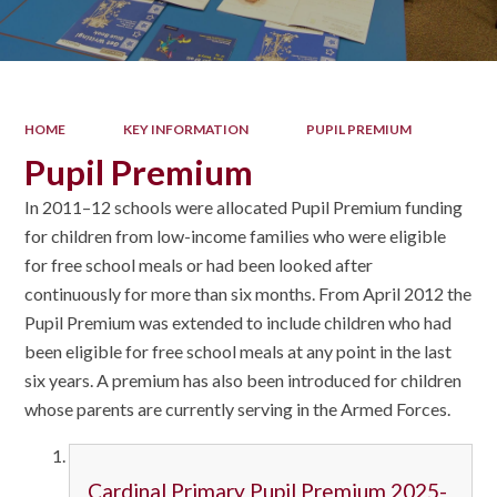
HOME
KEY INFORMATION
PUPIL PREMIUM
Pupil Premium
In 2011–12 schools were allocated Pupil Premium funding
for children from low-income families who were eligible
for free school meals or had been looked after
continuously for more than six months. From April 2012 the
Pupil Premium was extended to include children who had
been eligible for free school meals at any point in the last
six years. A premium has also been introduced for children
whose parents are currently serving in the Armed Forces.
Cardinal Primary Pupil Premium 2025-