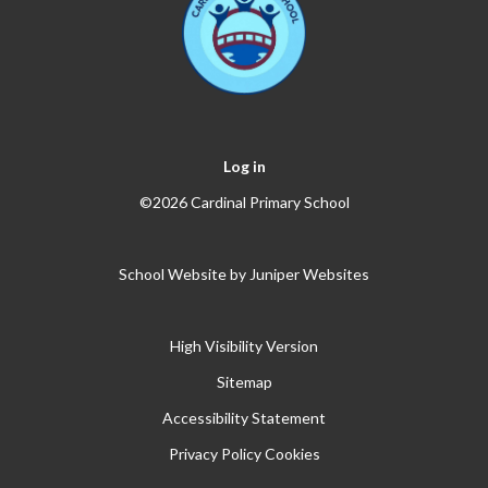
Log in
©2026 Cardinal Primary School
School Website by
Juniper Websites
High Visibility Version
Sitemap
Accessibility Statement
Privacy Policy
Cookies