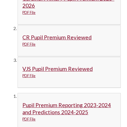
2026
PDF File
CR Pupil Premium Reviewed
PDF File
VJS Pupil Premium Reviewed
PDF File
Pupil Premium Reporting 2023-2024
and Predictions 2024-2025
PDF File