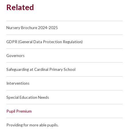
Related
Nursery Brochure 2024-2025
GDPR (General Data Protection Regulation)
Governors
Safeguarding at Cardinal Primary School
Interventions
Special Education Needs
Pupil Premium
Providing for more able pupils.