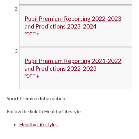
Pupil Premium Reporting 2022-2023
and Predictions 2023-2024
PDF File
Pupil Premium Reporting 2021-2022
and Predictions 2022-2023
PDF File
Sport Premium Information
Follow the link to Healthy Lifestyles
Healthy Lifestyles