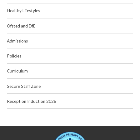
Healthy Lifestyles
Ofsted and DfE
Admissions
Policies
Curriculum
Secure Staff Zone
Reception Induction 2026