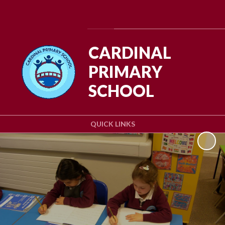
Powered by
Translate
CARDINAL
PRIMARY
SCHOOL
QUICK LINKS