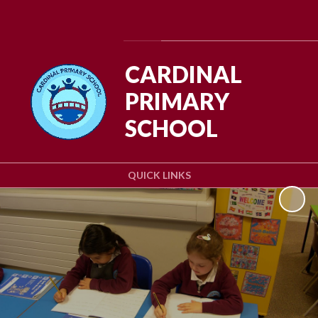
Powered by
Translate
CARDINAL
PRIMARY
SCHOOL
QUICK LINKS