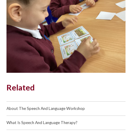
Related
About The Speech And Language Workshop
What Is Speech And Language Therapy?