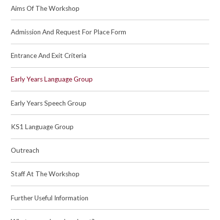
Aims Of The Workshop
Admission And Request For Place Form
Entrance And Exit Criteria
Early Years Language Group
Early Years Speech Group
KS1 Language Group
Outreach
Staff At The Workshop
Further Useful Information