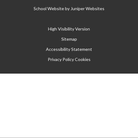
School Website by
Juniper Websites
High Visibility Version
Sitemap
Accessibility Statement
Privacy Policy
Cookies