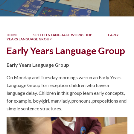
HOME
SPEECH & LANGUAGE WORKSHOP
EARLY
YEARS LANGUAGE GROUP
Early Years Language Group
Early Years Language Group
On Monday and Tuesday mornings we run an Early Years
Language Group for reception children who have a
language delay. Children in this group learn early concepts,
for example, boy/girl, man/lady, pronouns, prepositions and
simple sentence structures.