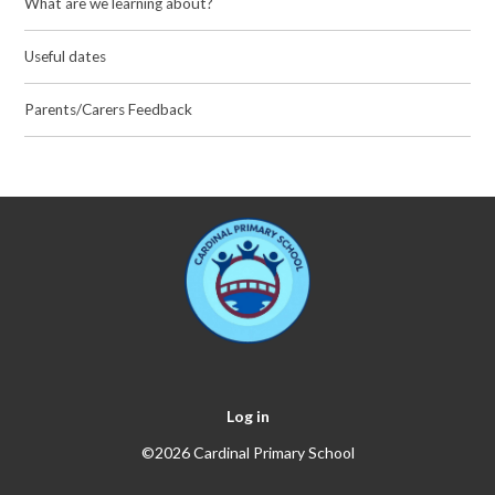
What are we learning about?
Useful dates
Parents/Carers Feedback
Log in
©2026 Cardinal Primary School