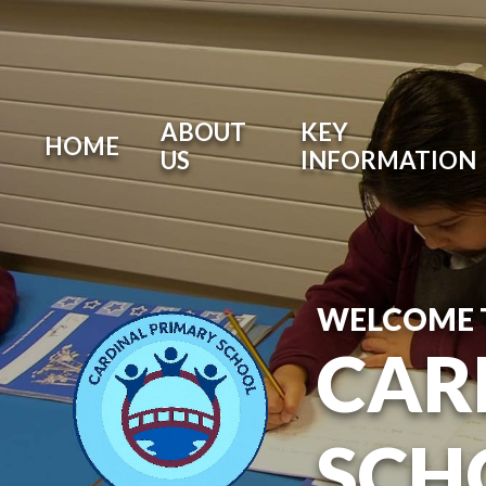
ABOUT
KEY
HOME
US
INFORMATION
WELCOME 
CAR
SCH