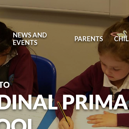
NEWS AND
PARENTS
CHI
EVENTS
TO
DINAL PRIM
OOL