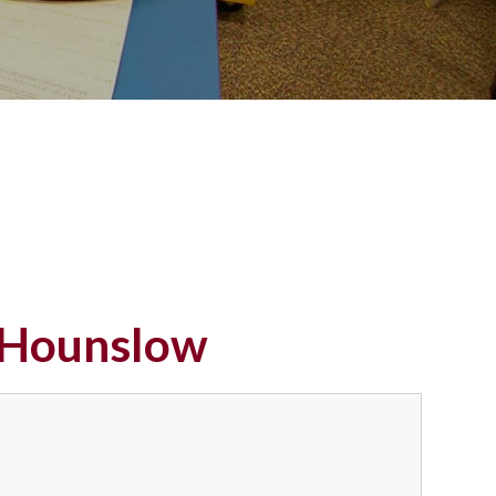
n Hounslow