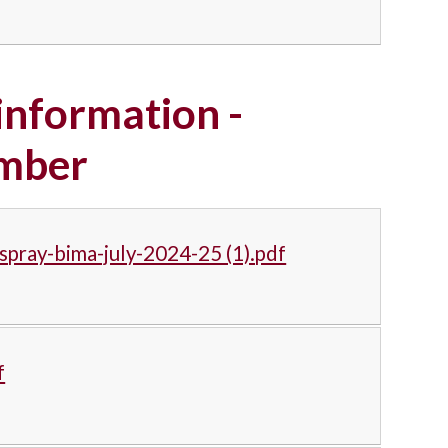
nformation -
ember
spray-bima-july-2024-25 (1).pdf
f