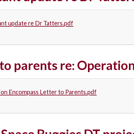
nt update re Dr Tatters.pdf
 to parents re: Operati
on Encompass Letter to Parents.pdf
 Space Buggies DT proj