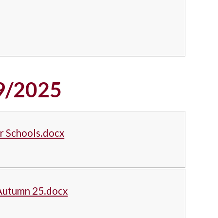
9/2025
or Schools.docx
 Autumn 25.docx