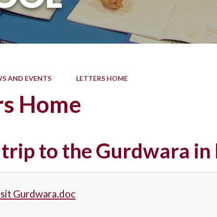
S AND EVENTS
LETTERS HOME
rs Home
 trip to the Gurdwara i
isit Gurdwara.doc