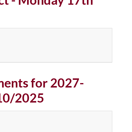
ents for 2027-
/10/2025