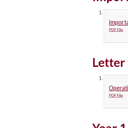
Importa
PDF File
Letter
Operati
PDF File
Year 1