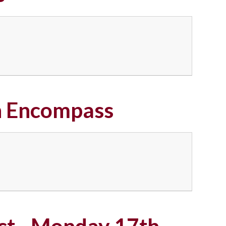
on Encompass
ect - Monday 17th