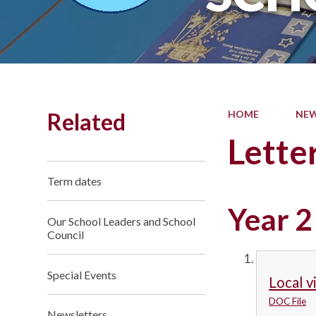
Related
HOME
NEW
Lette
Term dates
Year 2
Our School Leaders and School
Council
Special Events
Local v
DOC File
Newsletters