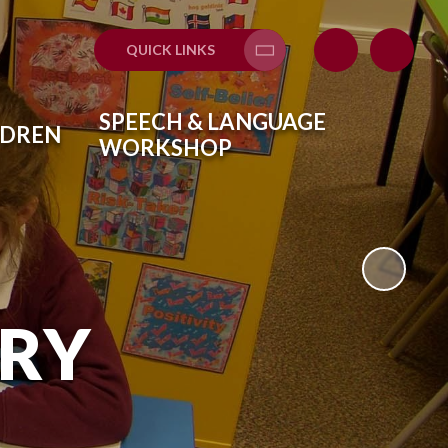
QUICK LINKS
Translate
SPEECH & LANGUAGE
LDREN
WORKSHOP
ARY