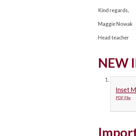
Kind regards,
Maggie Nowak
Head teacher
NEW I
Inset 
PDF File
Import