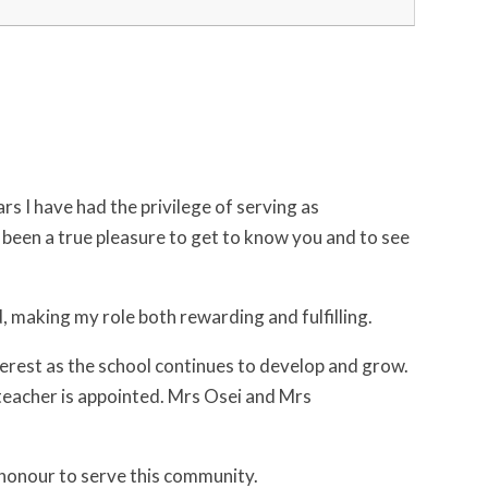
s I have had the privilege of serving as
s been a true pleasure to get to know you and to see
 making my role both rewarding and fulfilling.
nterest as the school continues to develop and grow.
dteacher is appointed. Mrs Osei and Mrs
n honour to serve this community.