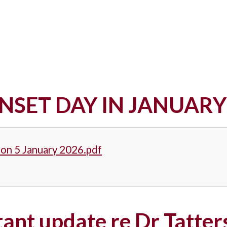
NSET DAY IN JANUARY
Mon 5 January 2026.pdf
ant update re Dr Tatter