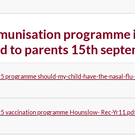
munisation programme i
d to parents 15th sept
5 programme should-my-child-have-the-nasal-flu-
25 vaccination programme Hounslow- Rec-Yr11.pd