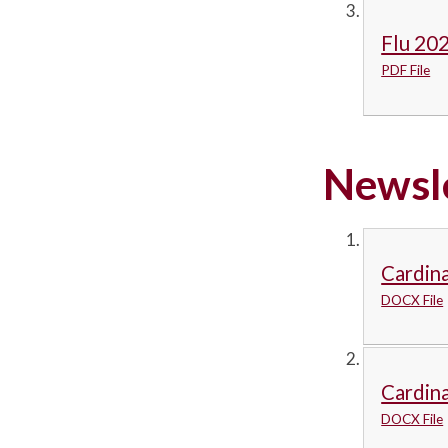
Flu 202
PDF File
Newsl
Cardina
DOCX File
Cardina
DOCX File