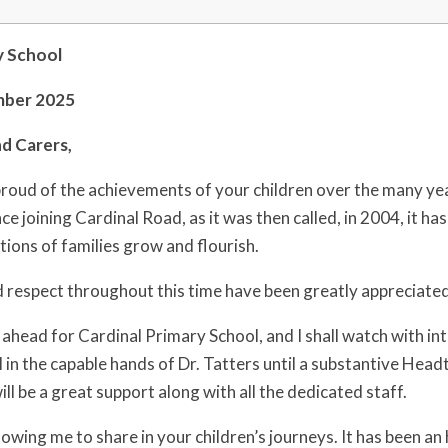
y School
mber 2025
d Carers,
roud of the achievements of your children over the many year
e joining Cardinal Road, as it was then called, in 2004, it ha
tions of families grow and flourish.
 respect throughout this time have been greatly appreciated,
e ahead for Cardinal Primary School, and I shall watch with i
ol in the capable hands of Dr. Tatters until a substantive Hea
l be a great support along with all the dedicated staff.
lowing me to share in your children’s journeys. It has been a