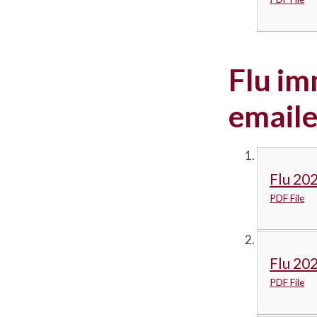
Flu im
emaile
Flu 202
PDF File
Flu 20
PDF File