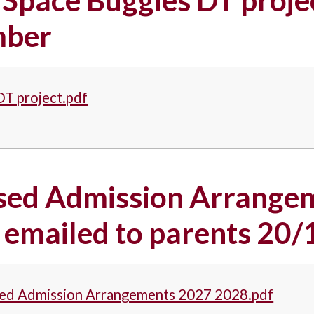
ber
DT project.pdf
sed Admission Arrangem
 emailed to parents 20
ed Admission Arrangements 2027 2028.pdf