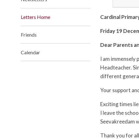
Cardinal Primar
Letters Home
Friday 19 Dece
Friends
Dear Parents an
Calendar
I am immensely p
Headteacher. Sinc
different genera
Your support and
Exciting times li
I leave the scho
Seevakreedam wil
Thank you for al