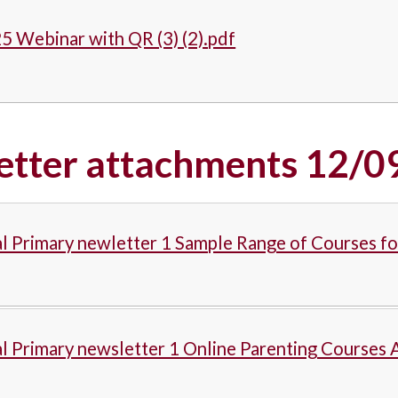
5 Webinar with QR (3) (2).pdf
etter attachments 12/0
l Primary newletter 1 Sample Range of Courses f
l Primary newsletter 1 Online Parenting Courses