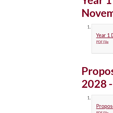
Novem
Year 1 
PDF File
Propo
2028 -
Propos
PDF File