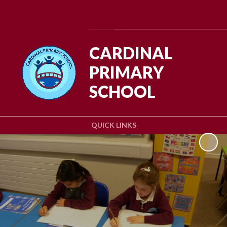
Powered by
Translate
CARDINAL
PRIMARY
SCHOOL
QUICK LINKS