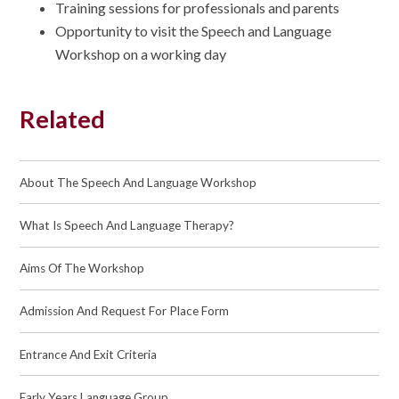
Training sessions for professionals and parents
Opportunity to visit the Speech and Language
Workshop on a working day
Related
About The Speech And Language Workshop
What Is Speech And Language Therapy?
Aims Of The Workshop
Admission And Request For Place Form
Entrance And Exit Criteria
Early Years Language Group