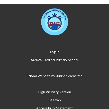
Log in
©2026 Cardinal Primary School
School Website by
Juniper Websites
High Visibility Version
Sitemap
Accessibility Statement