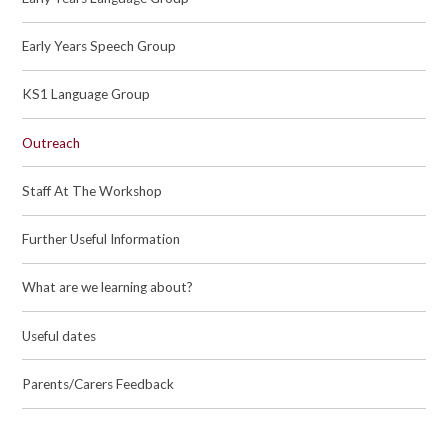
Early Years Speech Group
KS1 Language Group
Outreach
Staff At The Workshop
Further Useful Information
What are we learning about?
Useful dates
Parents/Carers Feedback