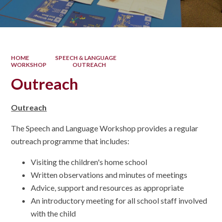
HOME
SPEECH & LANGUAGE
WORKSHOP
OUTREACH
Outreach
Outreach
The Speech and Language Workshop provides a regular
outreach programme that includes:
Visiting the children's home school
Written observations and minutes of meetings
Advice, support and resources as appropriate
An introductory meeting for all school staff involved
with the child