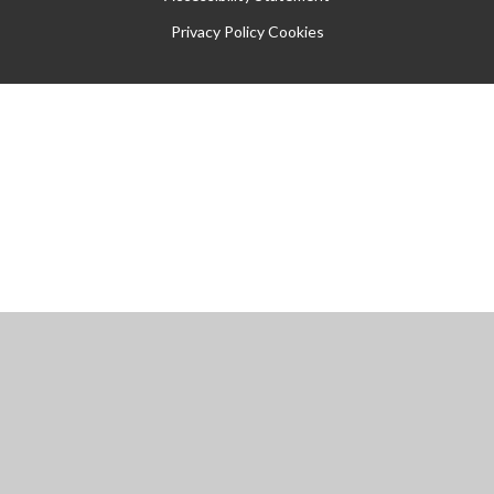
Privacy Policy
Cookies
Cookie Policy
This site uses cookies to store information on your computer.
Click
here for more information
Accept All
Manage Cookies
Deny All