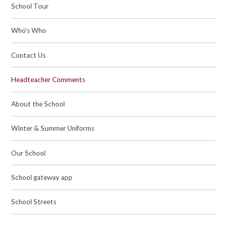
School Tour
Who's Who
Contact Us
Headteacher Comments
About the School
Winter & Summer Uniforms
Our School
School gateway app
School Streets