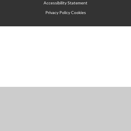
Accessibility Statement
Privacy Policy
Cookies
Cookie Policy
This site uses cookies to store information on your computer.
Click
here for more information
Accept All
Manage Cookies
Deny All