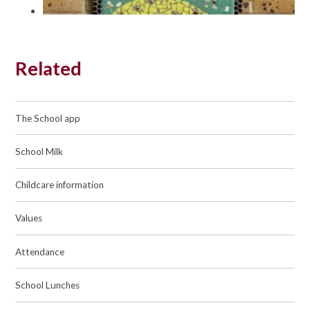
Related
The School app
School Milk
Childcare information
Values
Attendance
School Lunches