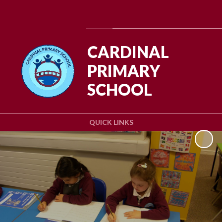
Powered by
Translate
CARDINAL
PRIMARY
SCHOOL
QUICK LINKS