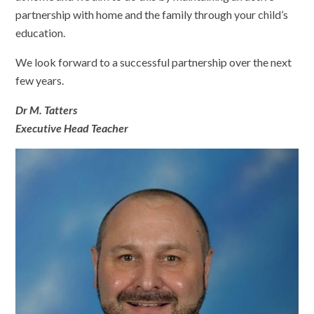
partnership with home and the family through your child’s
education.
We look forward to a successful partnership over the next
few years.
Dr M. Tatters
Executive Head Teacher