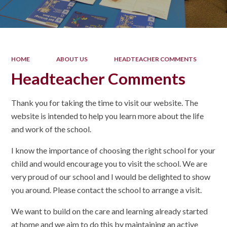
HOME
ABOUT US
HEADTEACHER COMMENTS
Headteacher Comments
Thank you for taking the time to visit our website. The
website is intended to help you learn more about the life
and work of the school.
I know the importance of choosing the right school for your
child and would encourage you to visit the school. We are
very proud of our school and I would be delighted to show
you around. Please contact the school to arrange a visit.
We want to build on the care and learning already started
at home and we aim to do this by maintaining an active