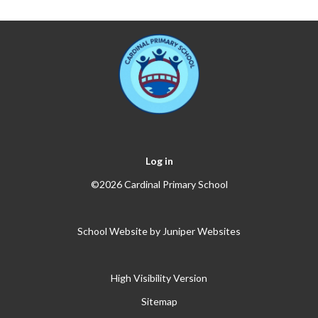
Log in
©2026 Cardinal Primary School
School Website by
Juniper Websites
High Visibility Version
Sitemap