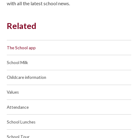
with all the latest school news.
Related
The School app
School Milk
Childcare information
Values
Attendance
School Lunches
School Tour