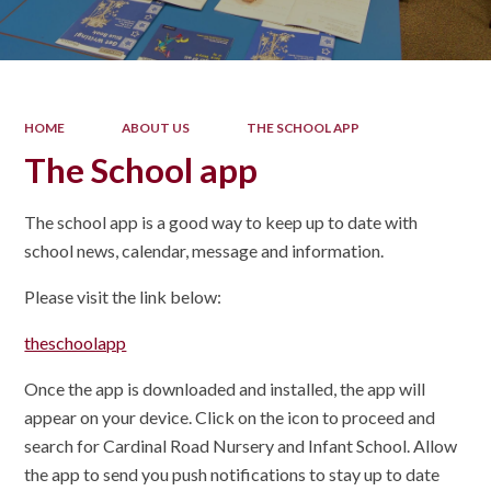
HOME
ABOUT US
THE SCHOOL APP
The School app
The school app is a good way to keep up to date with
school news, calendar, message and information.
Please visit the link below:
theschoolapp
Once the app is downloaded and installed, the app will
appear on your device. Click on the icon to proceed and
search for Cardinal Road Nursery and Infant School. Allow
the app to send you push notifications to stay up to date