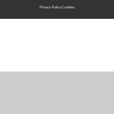
Privacy Policy
Cookies
Cookie Policy
This site uses cookies to store information on your computer.
Click
here for more information
Accept All
Manage Cookies
Deny All