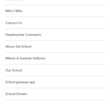
Who's Who
Contact Us
Headteacher Comments
About the School
Winter & Summer Uniforms
Our School
School gateway app
School Streets