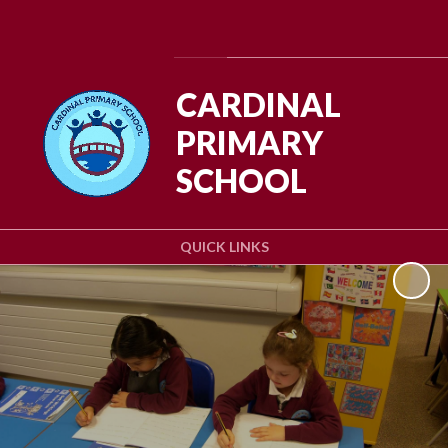
Powered by
Translate
CARDINAL
PRIMARY
SCHOOL
QUICK LINKS