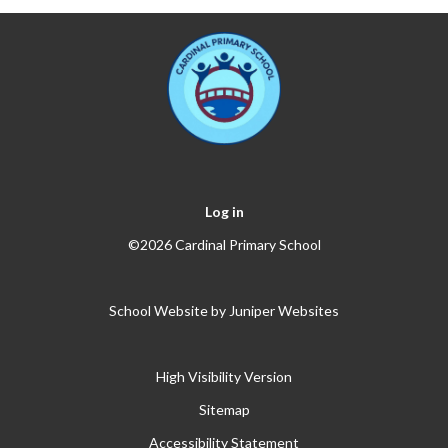
Log in
©2026 Cardinal Primary School
School Website by
Juniper Websites
High Visibility Version
Sitemap
Accessibility Statement