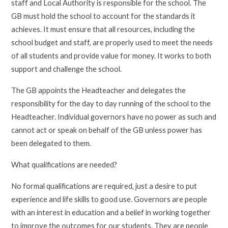
staff and Local Authority is responsible for the school. The
GB must hold the school to account for the standards it
achieves. It must ensure that all resources, including the
school budget and staff, are properly used to meet the needs
of all students and provide value for money. It works to both
support and challenge the school.
The GB appoints the Headteacher and delegates the
responsibility for the day to day running of the school to the
Headteacher. Individual governors have no power as such and
cannot act or speak on behalf of the GB unless power has
been delegated to them.
What qualifications are needed?
No formal qualifications are required, just a desire to put
experience and life skills to good use. Governors are people
with an interest in education and a belief in working together
to improve the outcomes for our students. They are people