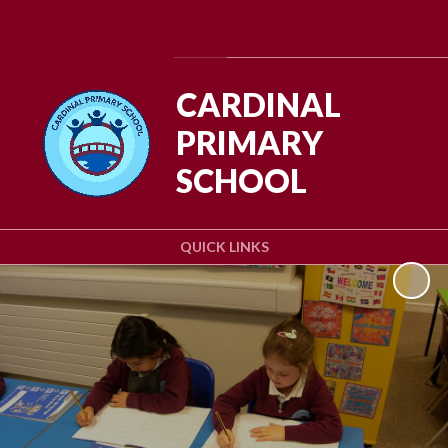
Powered by
Translate
CARDINAL
PRIMARY
SCHOOL
QUICK LINKS