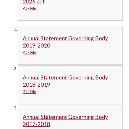
2026.pdf
PDF File
Annual Statement Governing Body
2019-2020
PDF File
Annual Statement Governing Body
2018-2019
PDF File
Annual Statement Governing Body
2017-2018