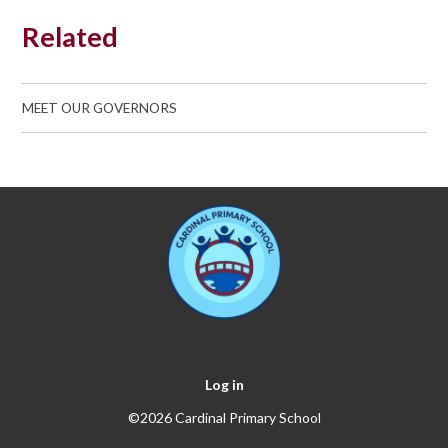
Related
MEET OUR GOVERNORS
Log in
©2026 Cardinal Primary School