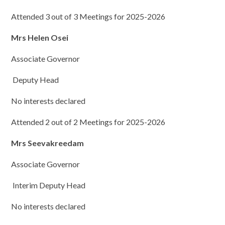
Attended 3 out of 3 Meetings for 2025-2026
Mrs Helen Osei
Associate Governor
Deputy Head
No interests declared
Attended 2 out of 2 Meetings for 2025-2026
Mrs Seevakreedam
Associate Governor
Interim Deputy Head
No interests declared