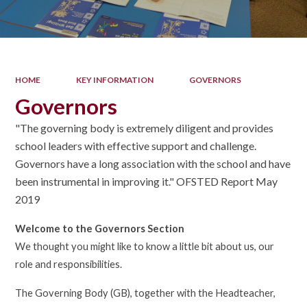
HOME
KEY INFORMATION
GOVERNORS
Governors
"The governing body is extremely diligent and provides
school leaders with effective support and challenge.
Governors have a long association with the school and have
been instrumental in improving it." OFSTED Report May
2019
Welcome to the Governors Section
We thought you might like to know a little bit about us, our
role and responsibilities.
The Governing Body (GB), together with the Headteacher,