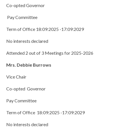
Co-opted Governor
Pay Committee
Term of Office 18:09:2025 -17:09:2029
No interests declared
Attended 2 out of 3 Meetings for 2025-2026
Mrs. Debbie Burrows
Vice Chair
Co-opted Governor
Pay Committee
Term of Office 18:09:2025 -17:09:2029
No interests declared