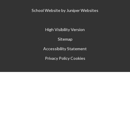
School Website by
Juniper Websites
High Visibility Version
Sitemap
Accessibility Statement
Privacy Policy
Cookies