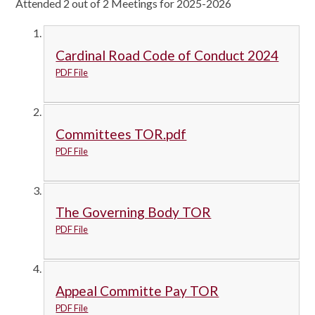
Attended 2 out of 2 Meetings for 2025-2026
Cardinal Road Code of Conduct 2024
PDF File
Committees TOR.pdf
PDF File
The Governing Body TOR
PDF File
Appeal Committe Pay TOR
PDF File