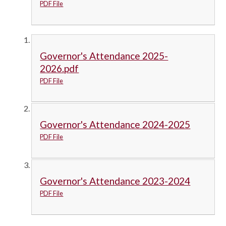
PDF File
Governor's Attendance 2025-
2026.pdf
PDF File
Governor's Attendance 2024-2025
PDF File
Governor's Attendance 2023-2024
PDF File