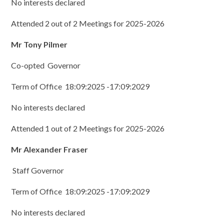
No interests declared
Attended 2 out of 2 Meetings for 2025-2026
Mr Tony Pilmer
Co-opted Governor
Term of Office 18:09:2025 -17:09:2029
No interests declared
Attended 1 out of 2 Meetings for 2025-2026
Mr Alexander Fraser
Staff Governor
Term of Office 18:09:2025 -17:09:2029
No interests declared