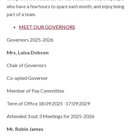
who have a few hours to spare each month, and enjoy being
part of a team.
MEET OUR GOVERNORS
Governors 2025-2026
Mrs. Luisa Dobson
Chair of Governors
Co-opted Governor
Member of Pay Committee
Term of Office 18:09:2025 -17:09:2029
Attended 3 out 3 Meetings for 2025-2026
Mr. Robin James