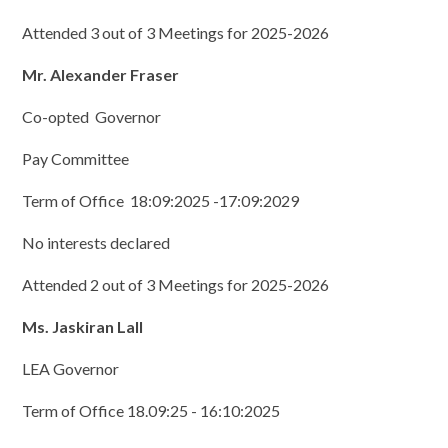
Attended 3 out of 3 Meetings for 2025-2026
Mr. Alexander Fraser
Co-opted Governor
Pay Committee
Term of Office 18:09:2025 -17:09:2029
No interests declared
Attended 2 out of 3 Meetings for 2025-2026
Ms. Jaskiran Lall
LEA Governor
Term of Office 18.09:25 - 16:10:2025