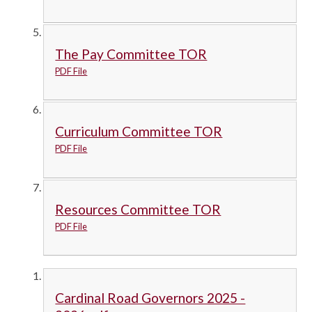
The Pay Committee TOR
PDF File
Curriculum Committee TOR
PDF File
Resources Committee TOR
PDF File
Cardinal Road Governors 2025 -