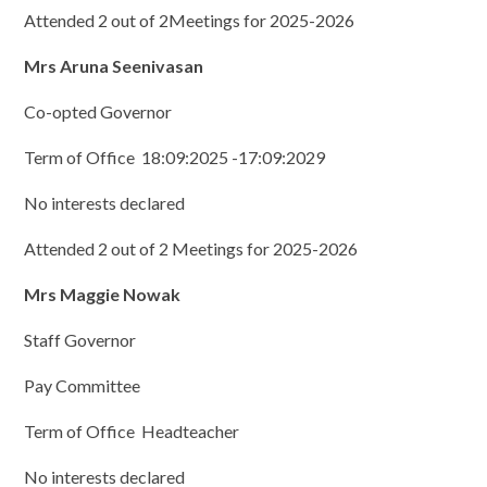
Attended 2 out of 2Meetings for 2025-2026
Mrs Aruna Seenivasan
Co-opted Governor
Term of Office 18:09:2025 -17:09:2029
No interests declared
Attended 2 out of 2 Meetings for 2025-2026
Mrs Maggie Nowak
Staff Governor
Pay Committee
Term of Office Headteacher
No interests declared