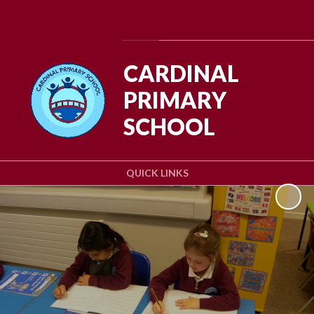
Powered by
Translate
CARDINAL
PRIMARY
SCHOOL
QUICK LINKS