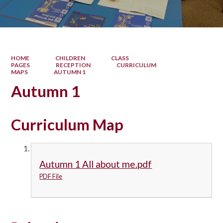
HOME
CHILDREN
CLASS
PAGES
RECEPTION
CURRICULUM
MAPS
AUTUMN 1
Autumn 1
Curriculum Map
Autumn 1 All about me.pdf
PDF File