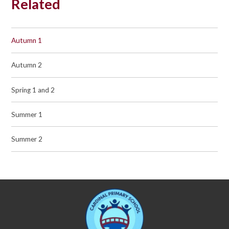
Related
Autumn 1
Autumn 2
Spring 1 and 2
Summer 1
Summer 2