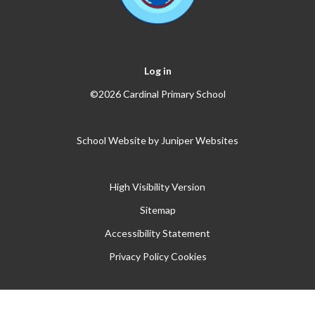
Log in
©2026 Cardinal Primary School
School Website by
Juniper Websites
High Visibility Version
Sitemap
Accessibility Statement
Privacy Policy
Cookies