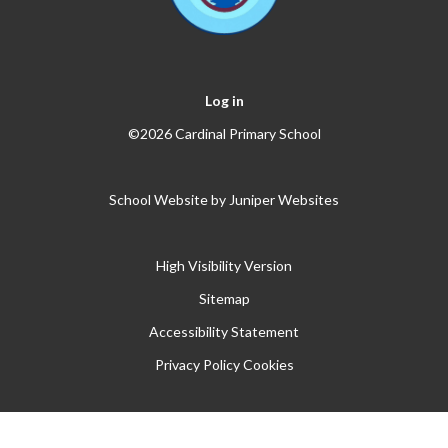
Log in
©2026 Cardinal Primary School
School Website by
Juniper Websites
High Visibility Version
Sitemap
Accessibility Statement
Privacy Policy
Cookies