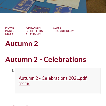
HOME
CHILDREN
CLASS
PAGES
RECEPTION
CURRICULUM
MAPS
AUTUMN 2
Autumn 2
Autumn 2 - Celebrations
Autumn 2 - Celebrations 2021.pdf
PDF File