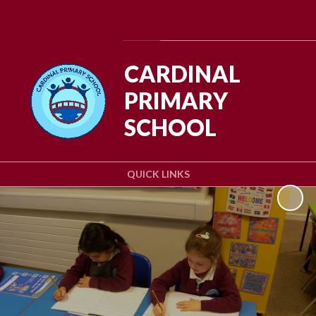
Powered by
Translate
CARDINAL
PRIMARY
SCHOOL
QUICK LINKS