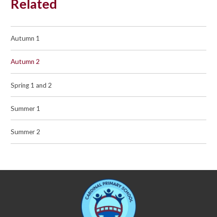
Related
Autumn 1
Autumn 2
Spring 1 and 2
Summer 1
Summer 2