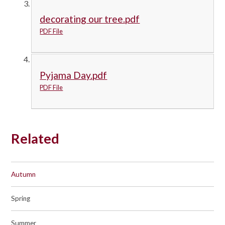
decorating our tree.pdf
PDF File
Pyjama Day.pdf
PDF File
Related
Autumn
Spring
Summer