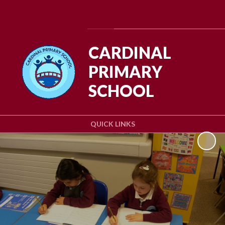
Powered by
Translate
CARDINAL
PRIMARY
SCHOOL
QUICK LINKS