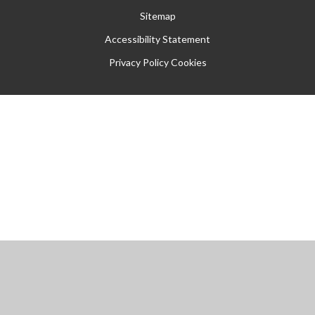
Sitemap
Accessibility Statement
Privacy Policy
Cookies
Cookie Policy
This site uses cookies to store information on your computer.
Click
here for more information
Accept All
Manage Cookies
Deny All