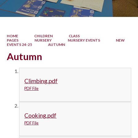
HOME
CHILDREN
CLASS
PAGES
NURSERY
NURSERY EVENTS
NEW
EVENTS 24-25
AUTUMN
Autumn
Climbing.pdf
PDF File
Cooking.pdf
PDF File