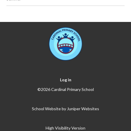
Log in
©2026 Cardinal Primary School
School Website by
Juniper Websites
High Visibility Version