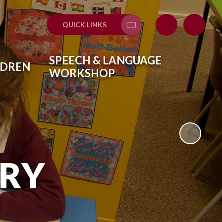
QUICK LINKS
Translate
SPEECH & LANGUAGE
LDREN
WORKSHOP
ARY