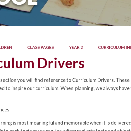
LDREN
CLASS PAGES
YEAR 2
CURRICULUM I
culum Drivers
section you will find reference to Curriculum Drivers. These
ed to inspire our curriculum. When planning, we always have t
ences
arning is most meaningful and memorable when it is delivered
into each topic as we can, including: real artefacts and object