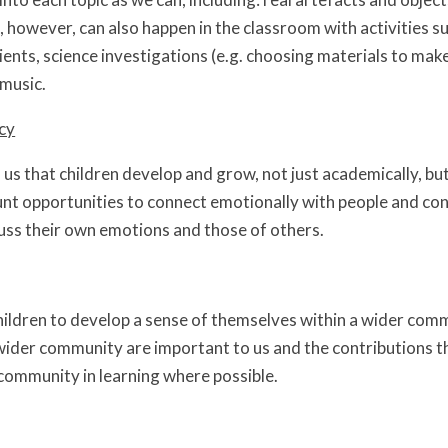
 however, can also happen in the classroom with activities suc
ients, science investigations (e.g. choosing materials to mak
music.
cy
o us that children develop and grow, not just academically, bu
unt opportunities to connect emotionally with people and con
uss their own emotions and those of others.
ldren to develop a sense of themselves within a wider comm
der community are important to us and the contributions tha
 community in learning where possible.