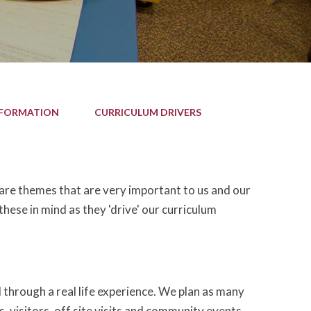
NFORMATION
CURRICULUM DRIVERS
 are themes that are very important to us and our
hese in mind as they 'drive' our curriculum
 through a real life experience. We plan as many
s, visitors, off site visits and community events.