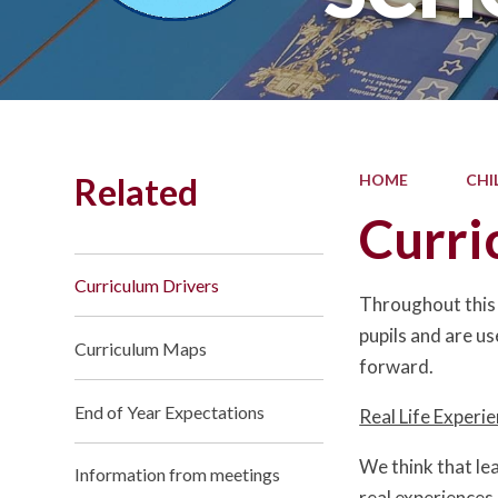
Related
HOME
CHI
Curri
Curriculum Drivers
Throughout this 
pupils and are us
Curriculum Maps
forward.
End of Year Expectations
Real Life Experi
We think that le
Information from meetings
real experiences 