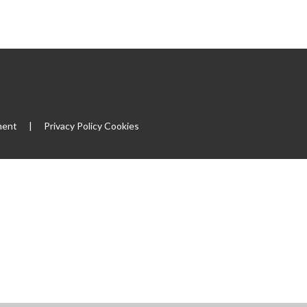
ment
|
Privacy Policy
Cookies