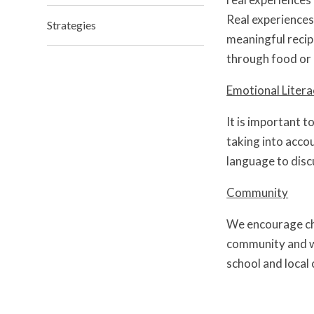
Real experiences,
Strategies
meaningful recip
through food or 
Emotional Litera
It is important t
taking into acco
language to disc
Community
We encourage chi
community and wi
school and local