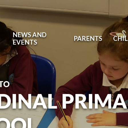
NEWS AND
PARENTS
CHI
EVENTS
TO
DINAL PRIM
OOL