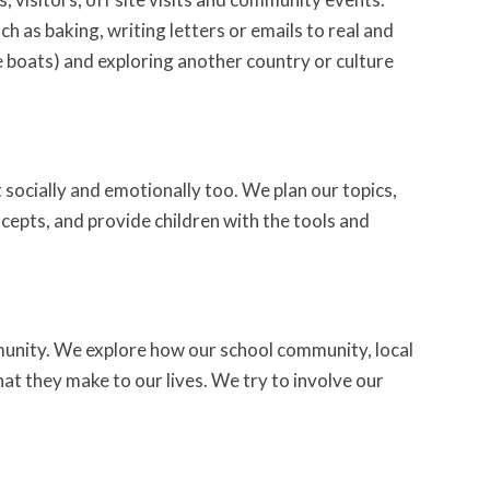
h as baking, writing letters or emails to real and
e boats) and exploring another country or culture
t socially and emotionally too. We plan our topics,
cepts, and provide children with the tools and
unity. We explore how our school community, local
t they make to our lives. We try to involve our