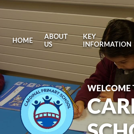
ABOUT
KEY
HOME
US
INFORMATION
WELCOME 
CAR
SCH