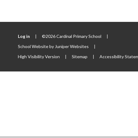
Log in
|
©2026 Cardinal Primary School
|
School Website by
Juniper Websites
|
High Visibility Version
|
Sitemap
|
Accessibility State