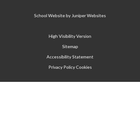
School Website by
Juniper Websites
High Visibility Version
Sitemap
Accessibility Statement
Privacy Policy
Cookies