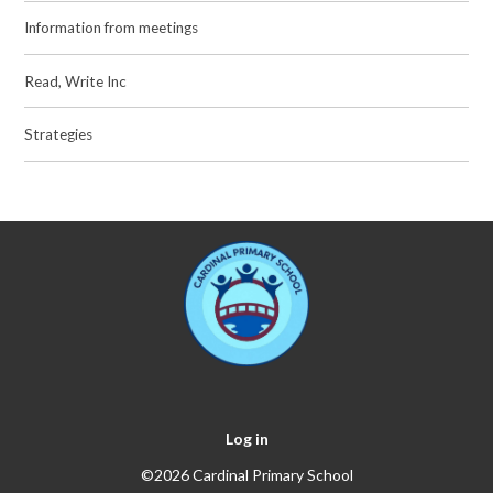
Information from meetings
Read, Write Inc
Strategies
Log in
©2026 Cardinal Primary School