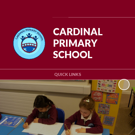
Powered by
Translate
CARDINAL
PRIMARY
SCHOOL
QUICK LINKS