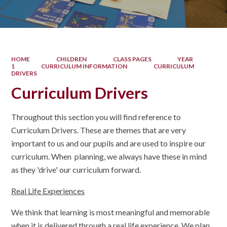
HOME
CHILDREN
CLASS PAGES
YEAR
1
CURRICULUM INFORMATION
CURRICULUM
DRIVERS
Curriculum Drivers
Throughout this section you will find reference to
Curriculum Drivers. These are themes that are very
important to us and our pupils and are used to inspire our
curriculum. When planning, we always have these in mind
as they 'drive' our curriculum forward.
Real Life Experiences
We think that learning is most meaningful and memorable
when it is delivered through a real life experience. We plan