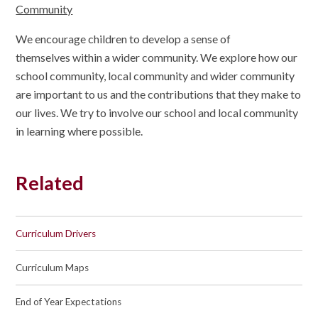
Community
We encourage children to develop a sense of
themselves within a wider community. We explore how our
school community, local community and wider community
are important to us and the contributions that they make to
our lives. We try to involve our school and local community
in learning where possible.
Related
Curriculum Drivers
Curriculum Maps
End of Year Expectations