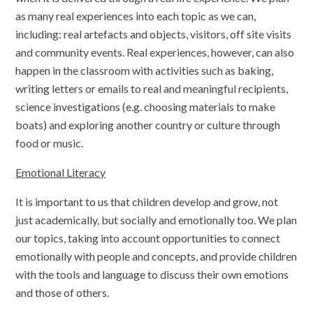
as many real experiences into each topic as we can,
including: real artefacts and objects, visitors, off site visits
and community events. Real experiences, however, can also
happen in the classroom with activities such as baking,
writing letters or emails to real and meaningful recipients,
science investigations (e.g. choosing materials to make
boats) and exploring another country or culture through
food or music.
Emotional Literacy
It is important to us that children develop and grow, not
just academically, but socially and emotionally too. We plan
our topics, taking into account opportunities to connect
emotionally with people and concepts, and provide children
with the tools and language to discuss their own emotions
and those of others.