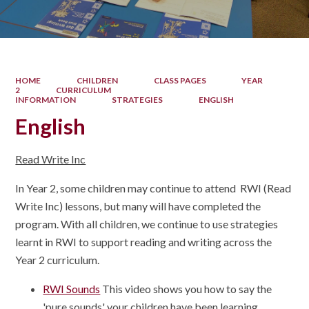
HOME
CHILDREN
CLASS PAGES
YEAR
2
CURRICULUM
INFORMATION
STRATEGIES
ENGLISH
English
Read Write Inc
In Year 2, some children may continue to attend RWI (Read
Write Inc) lessons, but many will have completed the
program. With all children, we continue to use strategies
learnt in RWI to support reading and writing across the
Year 2 curriculum.
RWI Sounds
This video shows you how to say the
'pure sounds' your children have been learning