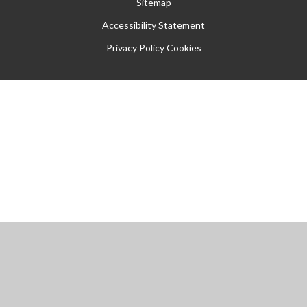
Sitemap
Accessibility Statement
Privacy Policy
Cookies
Cookie Policy
This site uses cookies to store information on your computer.
Click
here for more information
Accept All
Manage Cookies
Deny All