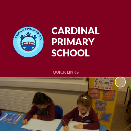
Powered by
Translate
CARDINAL
PRIMARY
SCHOOL
QUICK LINKS