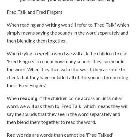
Fred Talk and Fred Fingers
When reading and writing we still refer to 'Fred Talk' which
simply means saying the sounds in the word separately and
then blending them together.
When trying to
spell
a word we will ask the children to use
'Fred Fingers' to count how many sounds they can hear in
the word. When they then write the word, they are able to
check that they have included all of the sounds by counting
their 'Fred Fingers'.
When
reading
, if the children come across an unfamiliar
word, we will ask them to 'Fred Talk' which means they will
say the sounds that they see in the word separately and
then blend them together to read the word.
Red words
are words than cannot be 'Fred Talked'