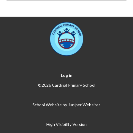
Log in
©2026 Cardinal Primary School
School Website by
Juniper Websites
High Visibility Version