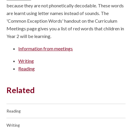
because they are not phonetically decodable. These words
are learnt using letter names instead of sounds. The
'Common Exception Words' handout on the Curriculum
Meetings page gives you a list of red words that children in
Year 2 will be learning.
Information from meetings
Writing
Reading
Related
Reading
Writing