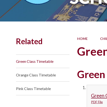
Related
HOME
CHI
Green
Green Class Timetable
Green
Orange Class Timetable
Pink Class Timetable
Green 
PDF File