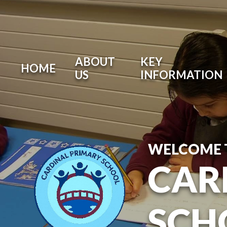
ABOUT
KEY
HOME
US
INFORMATION
WELCOME 
CAR
SCH