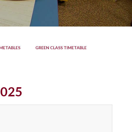
IMETABLES
GREEN CLASS TIMETABLE
2025