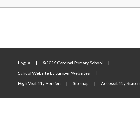
Log in
|
©2026 Cardinal Primary School
|
School Website by
Juniper Websites
|
High Visibility Version
|
Sitemap
|
Accessibility State