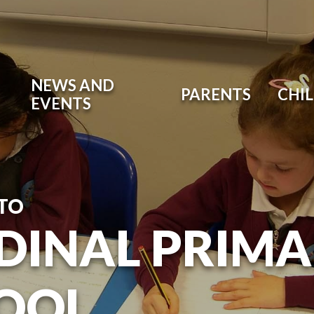
NEWS AND
PARENTS
CHI
EVENTS
TO
DINAL PRIM
OOL