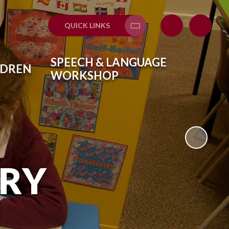
QUICK LINKS
Translate
SPEECH & LANGUAGE
LDREN
WORKSHOP
ARY