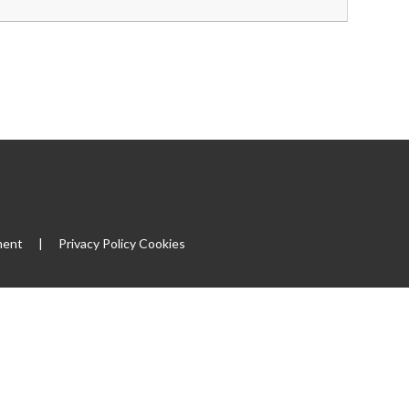
ment
|
Privacy Policy
Cookies