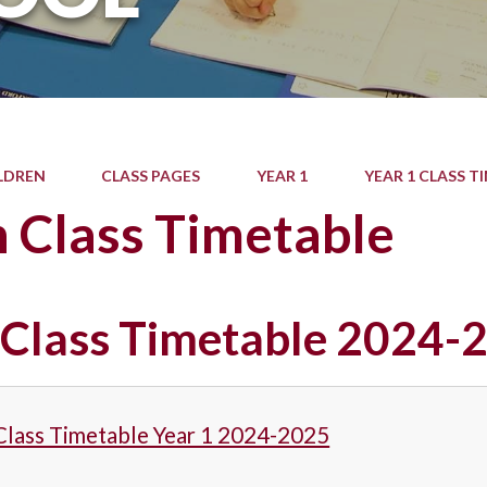
LDREN
CLASS PAGES
YEAR 1
YEAR 1 CLASS T
 Class Timetable
 Class Timetable 2024-
Class Timetable Year 1 2024-2025