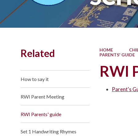
Related
HOME
CHI
PARENTS' GUIDE
RWI P
How to say it
Parent's G
RWI Parent Meeting
RWI Parents' guide
Set 1 Handwriting Rhymes