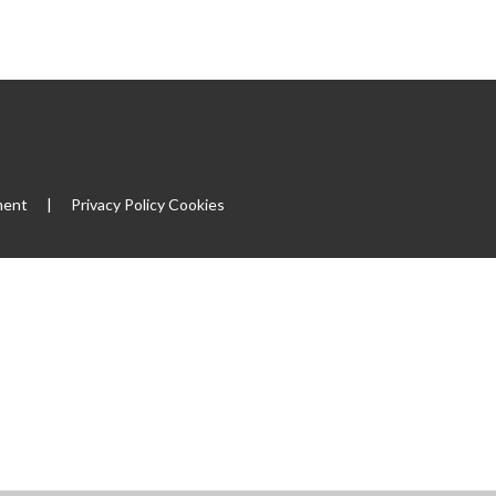
ment
|
Privacy Policy
Cookies