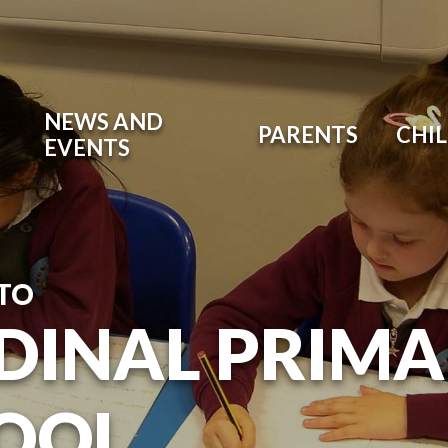
NEWS AND
PARENTS
CHI
EVENTS
TO
DINAL PRIM
OOL