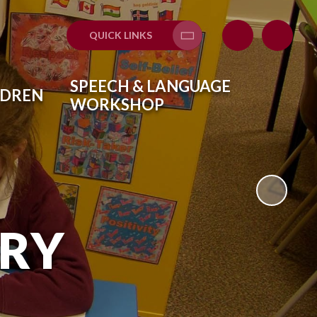
QUICK LINKS
Translate
SPEECH & LANGUAGE
LDREN
WORKSHOP
ARY