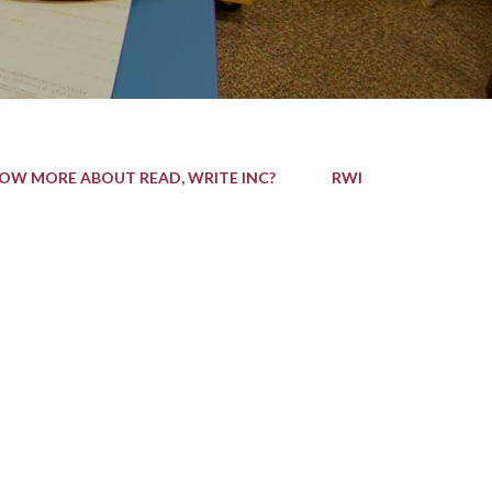
NOW MORE ABOUT READ, WRITE INC?
RWI