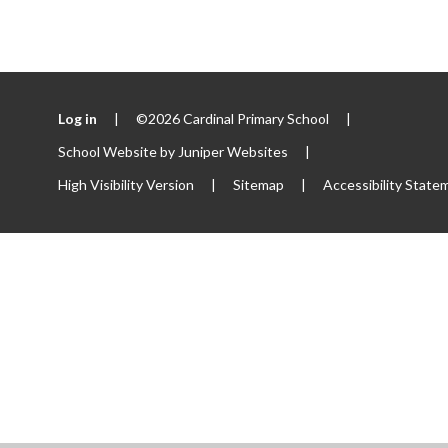
Log in
|
©2026 Cardinal Primary School
|
School Website by
Juniper Websites
|
High Visibility Version
|
Sitemap
|
Accessibility State