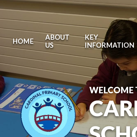
ABOUT
KEY
HOME
US
INFORMATION
WELCOME 
CAR
SCH