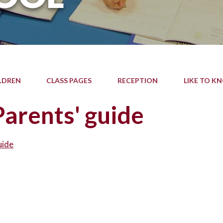
LDREN
CLASS PAGES
RECEPTION
LIKE TO K
arents' guide
uide