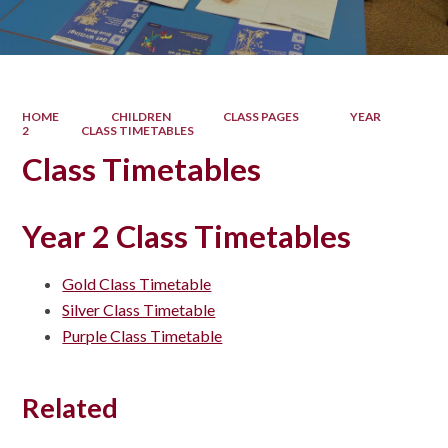
HOME
CHILDREN
CLASS PAGES
YEAR
2
CLASS TIMETABLES
Class Timetables
Year 2 Class Timetables
Gold Class Timetable
Silver Class Timetable
Purple Class Timetable
Related