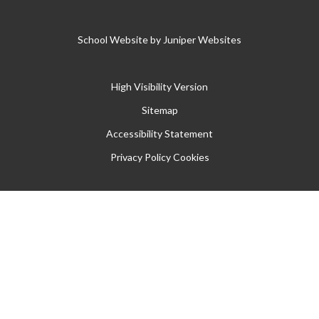
School Website by
Juniper Websites
High Visibility Version
Sitemap
Accessibility Statement
Privacy Policy
Cookies