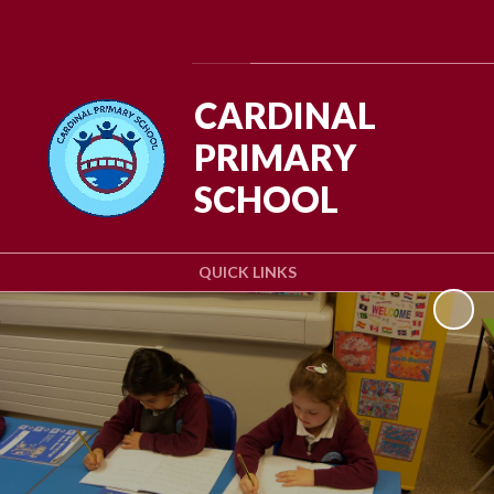
Powered by
Translate
CARDINAL
PRIMARY
SCHOOL
QUICK LINKS