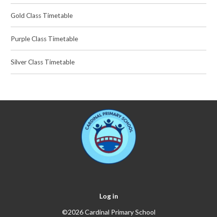
Gold Class Timetable
Purple Class Timetable
Silver Class Timetable
Log in
©2026 Cardinal Primary School