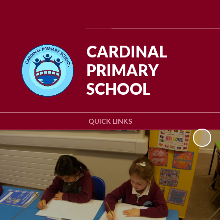
Powered by
Translate
CARDINAL
PRIMARY
SCHOOL
QUICK LINKS