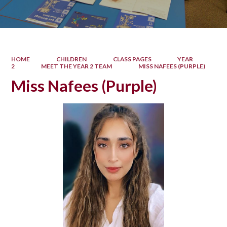
HOME
CHILDREN
CLASS PAGES
YEAR
2
MEET THE YEAR 2 TEAM
MISS NAFEES (PURPLE)
Miss Nafees (Purple)