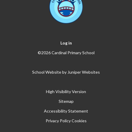
Log in
©2026 Cardinal Primary School
School Website by
Juniper Websites
High Visibility Version
Sitemap
Accessibility Statement
Privacy Policy
Cookies