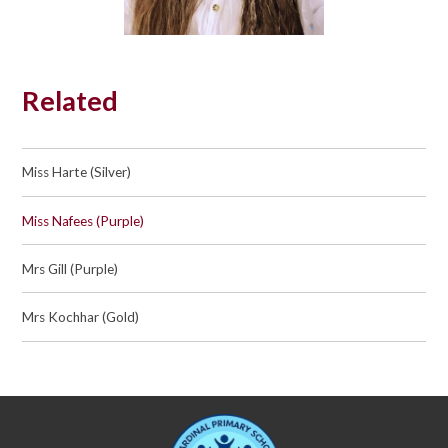
Related
Miss Harte (Silver)
Miss Nafees (Purple)
Mrs Gill (Purple)
Mrs Kochhar (Gold)