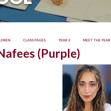
LDREN
CLASS PAGES
YEAR 2
MEET THE YEAR
Nafees (Purple)