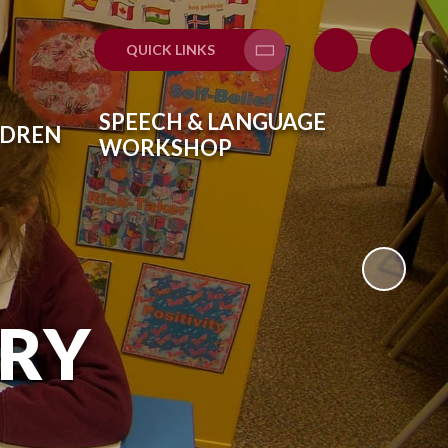
QUICK LINKS
Translate
SPEECH & LANGUAGE
LDREN
WORKSHOP
ARY