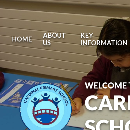
ABOUT
KEY
HOME
US
INFORMATION
WELCOME 
CAR
SCH