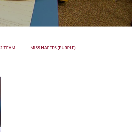
 2 TEAM
MISS NAFEES (PURPLE)