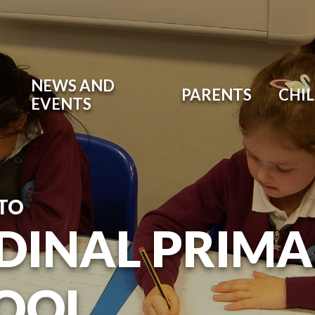
NEWS AND
PARENTS
CHI
EVENTS
TO
DINAL PRIM
OOL