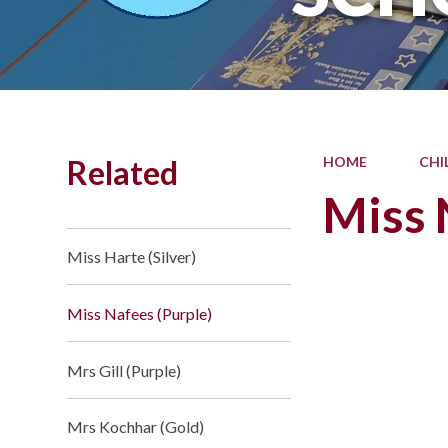
Related
HOME
CHI
Miss 
Miss Harte (Silver)
Miss Nafees (Purple)
Mrs Gill (Purple)
Mrs Kochhar (Gold)