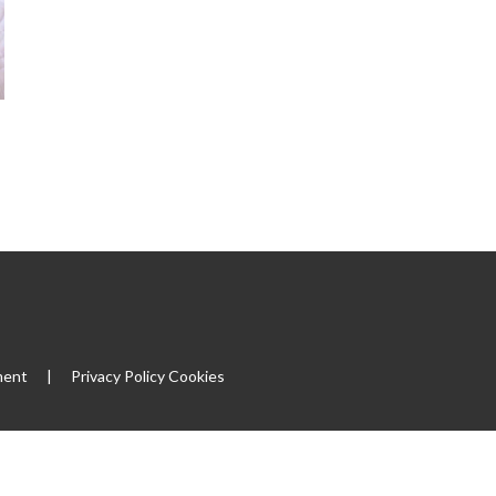
ment
|
Privacy Policy
Cookies