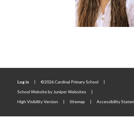
Log in
|
©2026 Cardinal Primary School
|
School Website by
Juniper Websites
|
High Visibility Version
|
Sitemap
|
Accessibility State