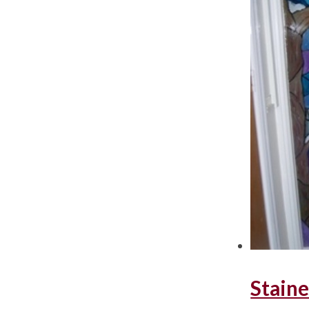
Staine