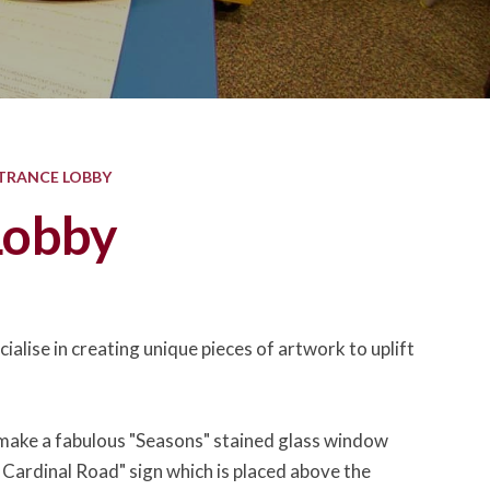
TRANCE LOBBY
Lobby
ialise in creating unique pieces of artwork to uplift
to make a fabulous "Seasons" stained glass window
 Cardinal Road" sign which is placed above the