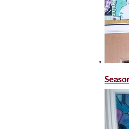
Seaso