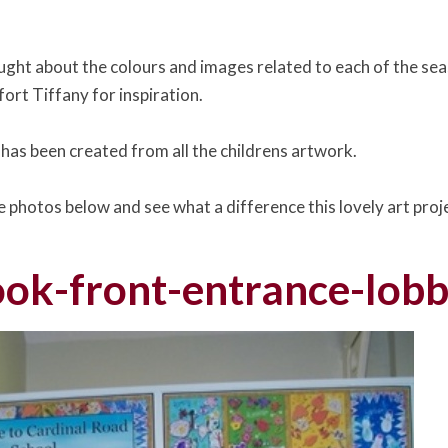
ught about the colours and images related to each of the sea
ort Tiffany for inspiration.
 has been created from all the childrens artwork.
he photos below and see what a difference this lovely art pro
ok-front-entrance-lobb