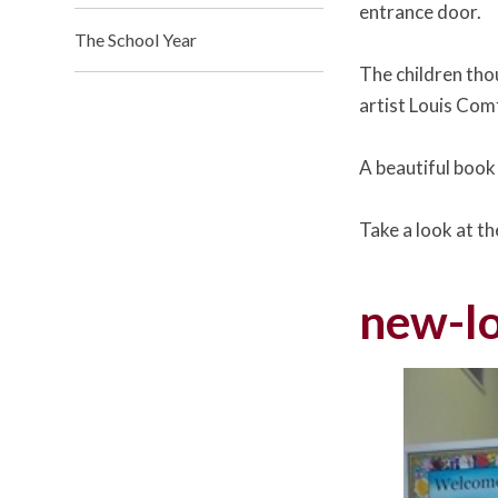
entrance door.
The School Year
The children tho
artist Louis Comf
A beautiful book
Take a look at t
new-lo