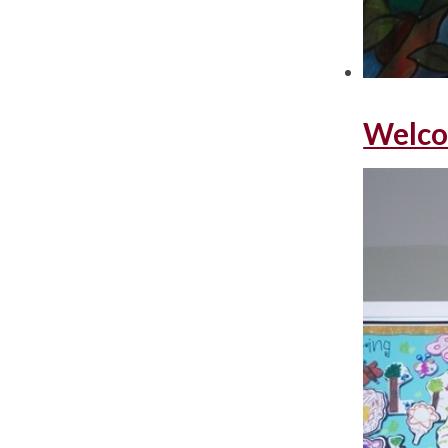
Welco