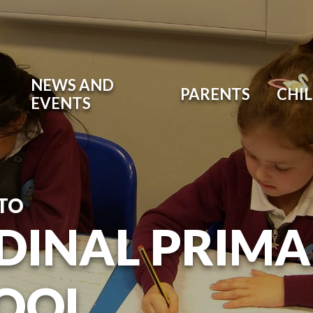
NEWS AND
PARENTS
CHI
EVENTS
TO
DINAL PRIM
OOL