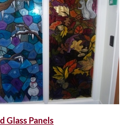
d Glass Panels