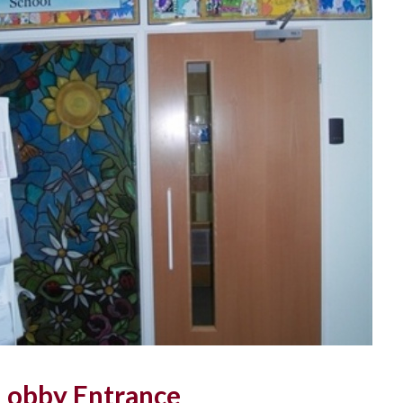
 Lobby Entrance