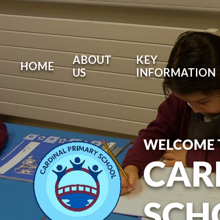
ABOUT
KEY
HOME
US
INFORMATION
WELCOME 
CAR
SCH