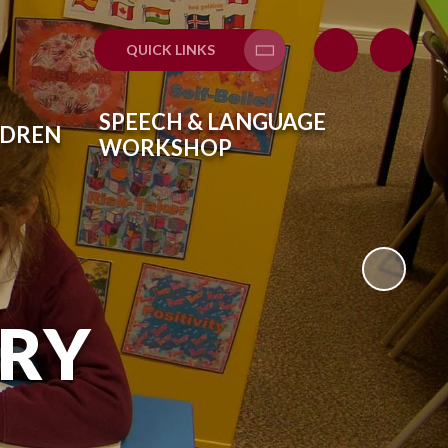
QUICK LINKS
Translate
SPEECH & LANGUAGE
LDREN
WORKSHOP
ARY