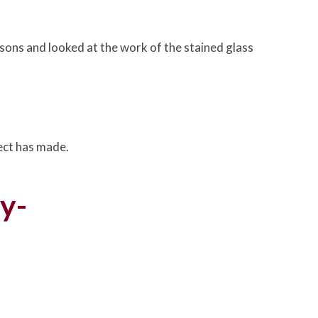
sons and looked at the work of the stained glass
ject has made.
y-