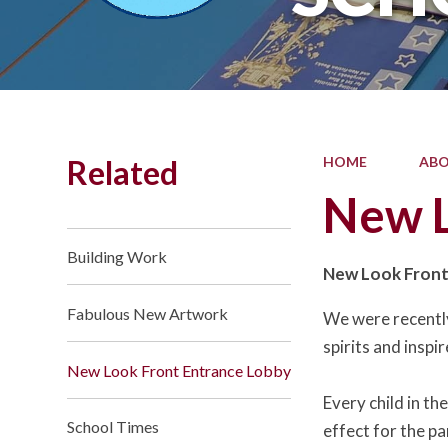
Related
HOME
ABO
New L
Building Work
New Look Front
Fabulous New Artwork
We were recently 
spirits and inspir
New Look Front Entrance Lobby
Every child in t
School Times
effect for the p