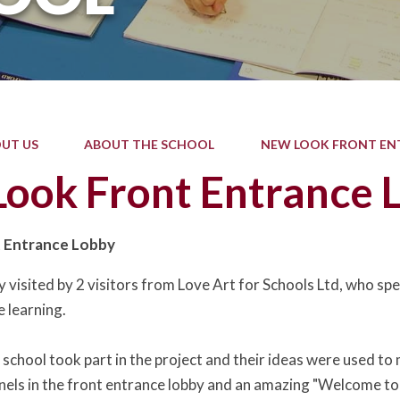
UT US
ABOUT THE SCHOOL
NEW LOOK FRONT EN
ook Front Entrance 
 Entrance Lobby
visited by 2 visitors from Love Art for Schools Ltd, who spec
e learning.
he school took part in the project and their ideas were used 
anels in the front entrance lobby and an amazing "Welcome to