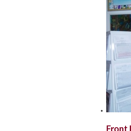
Front