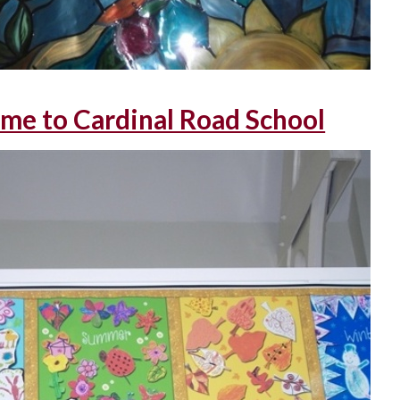
me to Cardinal Road School