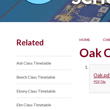
Related
HOME
CHI
Oak C
Ash Class Timetable
Oak.pd
Beech Class Timetable
PDF File
Ebony Class Timetable
Elm Class Timetable