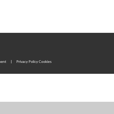
ment
|
Privacy Policy
Cookies