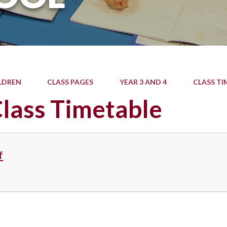
LDREN
CLASS PAGES
YEAR 3 AND 4
CLASS TI
lass Timetable
f