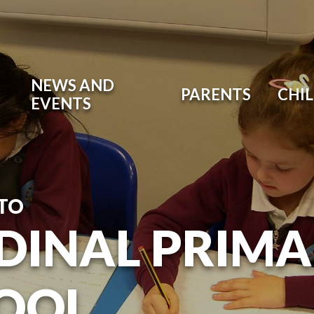
NEWS AND
PARENTS
CHI
EVENTS
TO
DINAL PRIM
OOL