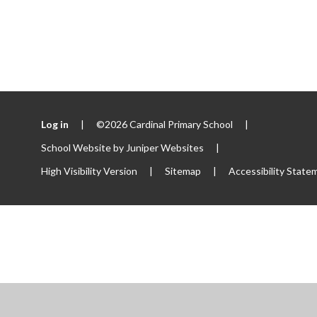
Log in
|
©2026 Cardinal Primary School
|
School Website by
Juniper Websites
|
High Visibility Version
|
Sitemap
|
Accessibility State