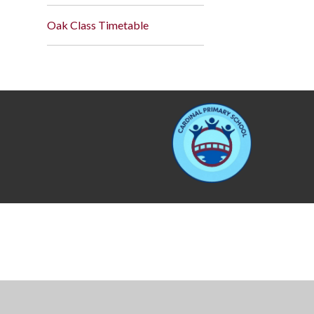
Oak Class Timetable
Cookie Policy