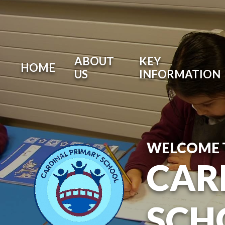
ABOUT
KEY
HOME
US
INFORMATION
WELCOME 
CAR
SCH