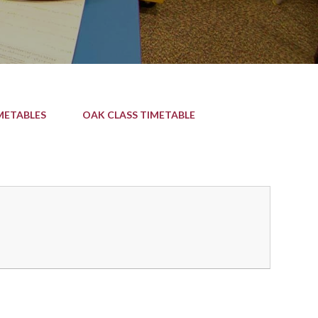
METABLES
OAK CLASS TIMETABLE