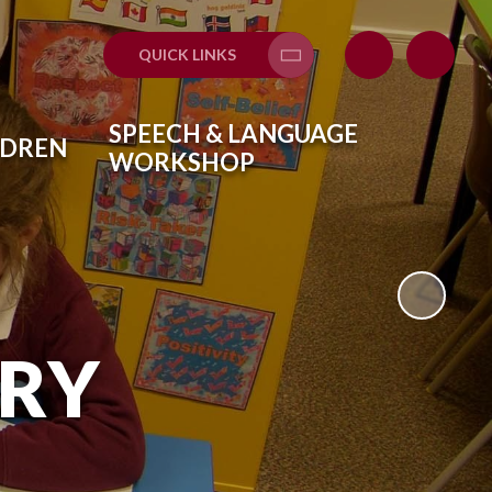
QUICK LINKS
SPEECH & LANGUAGE
LDREN
WORKSHOP
ARY