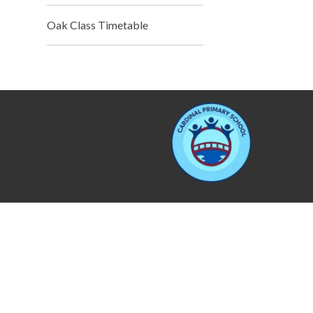
Oak Class Timetable