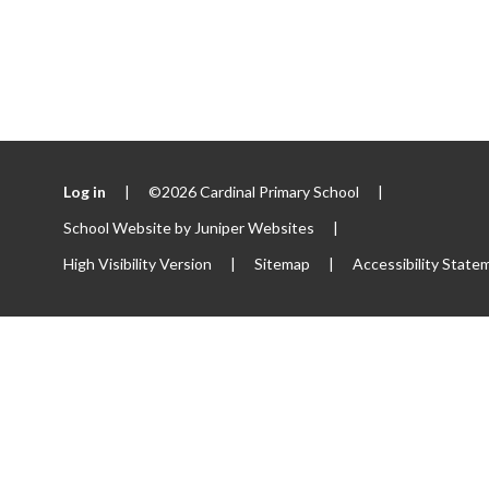
Log in
|
©2026 Cardinal Primary School
|
School Website by
Juniper Websites
|
High Visibility Version
|
Sitemap
|
Accessibility State