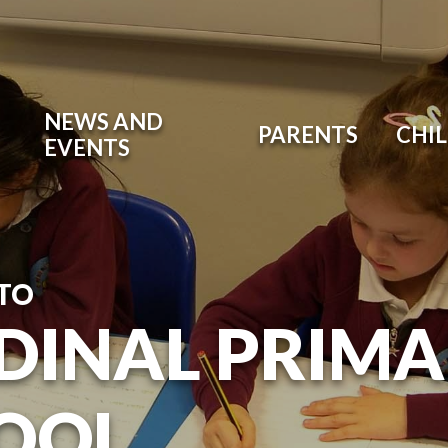
NEWS AND
PARENTS
CHI
EVENTS
TO
DINAL PRIM
OOL