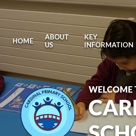
ABOUT
KEY
HOME
US
INFORMATION
WELCOME 
CAR
SCH