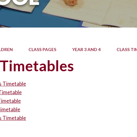
LDREN
CLASS PAGES
YEAR 3 AND 4
CLASS TI
 Timetables
s Timetable
Timetable
Timetable
Timetable
s Timetable