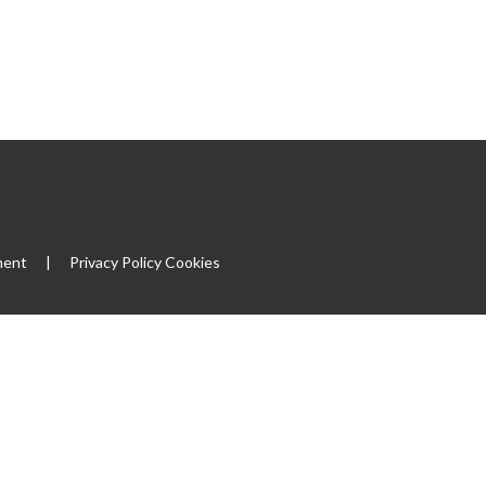
ment
|
Privacy Policy
Cookies