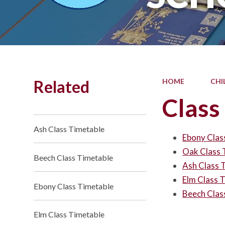
Related
HOME
CHI
Class
Ash Class Timetable
Ebony Clas
Oak Class 
Beech Class Timetable
Ash Class 
Elm Class 
Ebony Class Timetable
Beech Clas
Elm Class Timetable