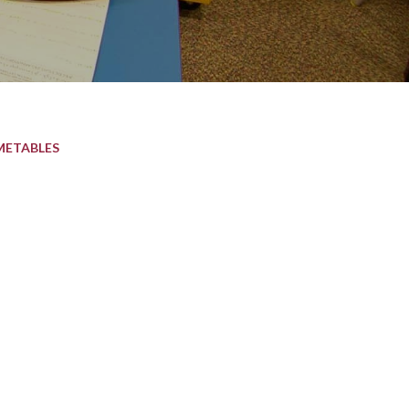
METABLES