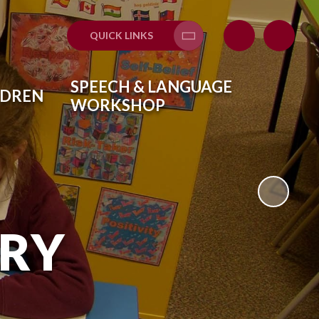
QUICK LINKS
Translate
SPEECH & LANGUAGE
LDREN
WORKSHOP
ARY