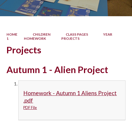
HOME
CHILDREN
CLASS PAGES
YEAR
1
HOMEWORK
PROJECTS
Projects
Autumn 1 - Alien Project
Homework - Autumn 1 Aliens Project
.pdf
PDF File