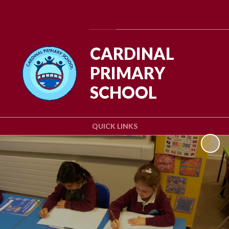
Powered by
Translate
CARDINAL
PRIMARY
SCHOOL
QUICK LINKS