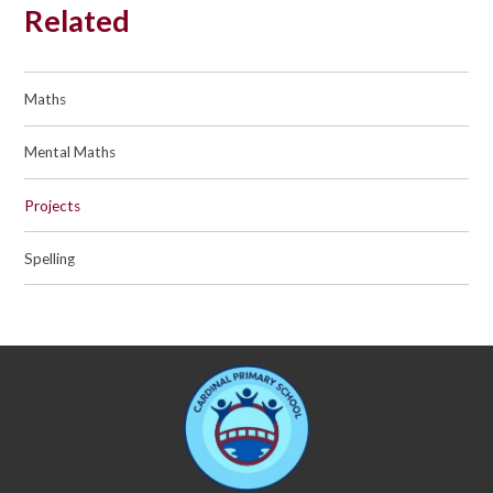
Related
Maths
Mental Maths
Projects
Spelling