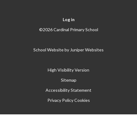
Log in
©2026 Cardinal Primary School
School Website by
Juniper Websites
High Visibility Version
Sitemap
Accessibility Statement
Privacy Policy
Cookies